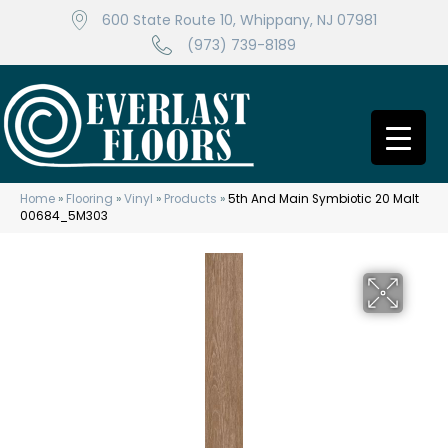
600 State Route 10, Whippany, NJ 07981
(973) 739-8189
Home
»
Flooring
»
Vinyl
»
Products
»
5th And Main Symbiotic 20 Malt
00684_5M303