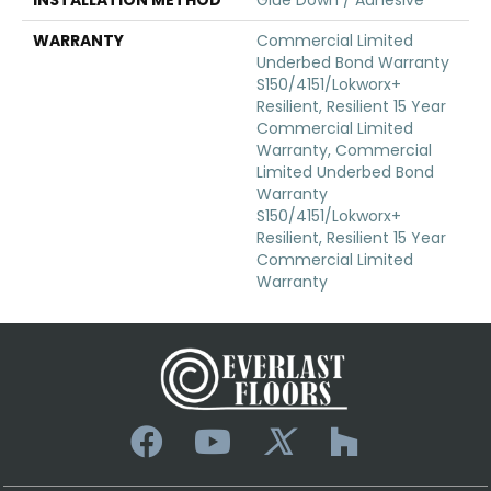
WARRANTY
Commercial Limited
Underbed Bond Warranty
S150/4151/Lokworx+
Resilient, Resilient 15 Year
Commercial Limited
Warranty, Commercial
Limited Underbed Bond
Warranty
S150/4151/Lokworx+
Resilient, Resilient 15 Year
Commercial Limited
Warranty