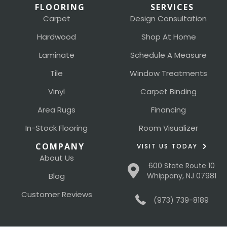
FLOORING
SERVICES
Carpet
Design Consultation
Hardwood
Shop At Home
Laminate
Schedule A Measure
Tile
Window Treatments
Vinyl
Carpet Binding
Area Rugs
Financing
In-Stock Flooring
Room Visualizer
COMPANY
VISIT US TODAY
About Us
600 State Route 10
Blog
Whippany, NJ 07981
Customer Reviews
(973) 739-8189