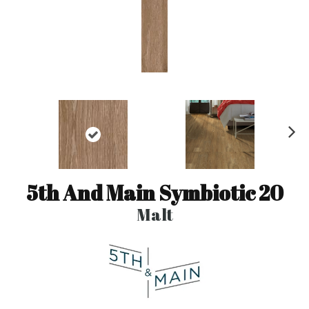
N
ex
t
5th And Main Symbiotic 20
Malt