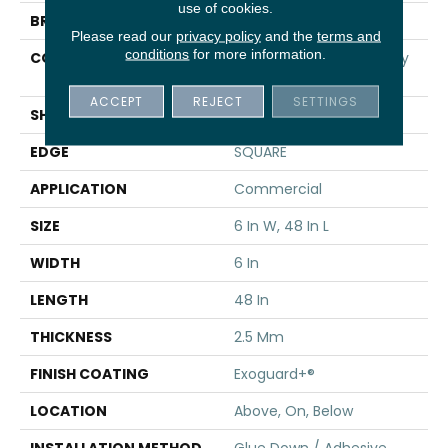
use of cookies.
BRAND
5th And Main
Please read our
privacy policy
and the
terms and
conditions
for more information.
CONSTRUCTION
High Performance Luxury
Vinyl Tile
ACCEPT
REJECT
SETTINGS
SHAPE
Plank
EDGE
SQUARE
APPLICATION
Commercial
SIZE
6 In W, 48 In L
WIDTH
6 In
LENGTH
48 In
THICKNESS
2.5 Mm
FINISH COATING
Exoguard+®
LOCATION
Above, On, Below
INSTALLATION METHOD
Glue Down / Adhesive