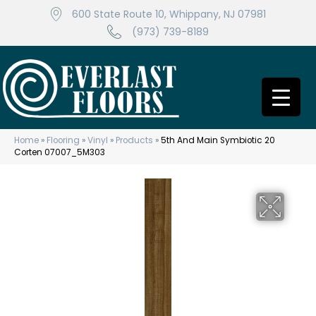
600 State Route 10, Whippany, NJ 07981
(973) 739-8189
Home
»
Flooring
»
Vinyl
»
Products
»
5th And Main Symbiotic 20
Corten 07007_5M303