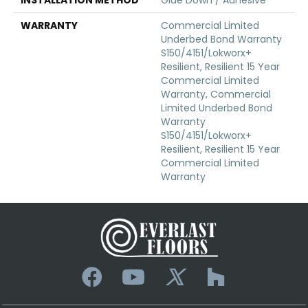
WARRANTY
Commercial Limited
Underbed Bond Warranty
S150/4151/Lokworx+
Resilient, Resilient 15 Year
Commercial Limited
Warranty, Commercial
Limited Underbed Bond
Warranty
S150/4151/Lokworx+
Resilient, Resilient 15 Year
Commercial Limited
Warranty