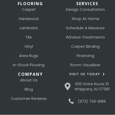
FLOORING
SERVICES
Carpet
Design Consultation
Hardwood
Shop At Home
Laminate
Schedule A Measure
Tile
Window Treatments
Vinyl
Carpet Binding
Area Rugs
Financing
In-Stock Flooring
Room Visualizer
COMPANY
VISIT US TODAY
About Us
600 State Route 10
Blog
Whippany, NJ 07981
Customer Reviews
(973) 739-8189