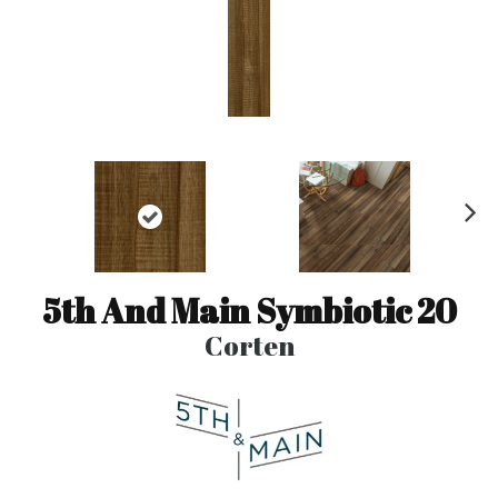
N
ex
t
5th And Main Symbiotic 20
Corten