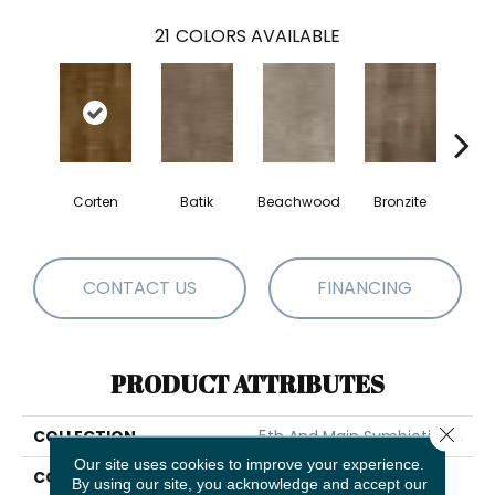
21
COLORS AVAILABLE
Corten
Batik
Beachwood
Bronzite
Ca
CONTACT US
FINANCING
PRODUCT ATTRIBUTES
Close 
COLLECTION
5th And Main Symbiotic 20
Our site uses cookies to improve your experience.
COLOR
Brown
By using our site, you acknowledge and accept our