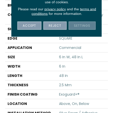
use of cookies.
BRAND
5th And Main
Please read our
privacy policy
and the
terms and
conditions
for more information.
CONSTRUCTION
High Performance Luxury
Vinyl Tile
ACCEPT
REJECT
SETTINGS
SHAPE
Plank
EDGE
SQUARE
APPLICATION
Commercial
SIZE
6 In W, 48 In L
WIDTH
6 In
LENGTH
48 In
THICKNESS
2.5 Mm
FINISH COATING
Exoguard+®
LOCATION
Above, On, Below
INSTALLATION METHOD
Glue Down / Adhesive