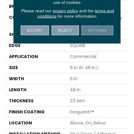
use of cookies.
BRAND
5th And Main
Please read our
privacy policy
and the
terms and
conditions
for more information.
CONSTRUCTION
High Performance Luxury
Vinyl Tile
ACCEPT
REJECT
SETTINGS
SHAPE
Plank
EDGE
SQUARE
APPLICATION
Commercial
SIZE
6 In W, 48 In L
WIDTH
6 In
LENGTH
48 In
THICKNESS
2.5 Mm
FINISH COATING
Exoguard+®
LOCATION
Above, On, Below
INSTALLATION METHOD
Glue Down / Adhesive