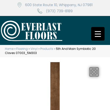
600 State Route 10, Whippany, NJ 07981
(973) 739-8189
Home
»
Flooring
»
Vinyl
»
Products
»
5th And Main Symbiotic 20
Cloves 07003_5M303