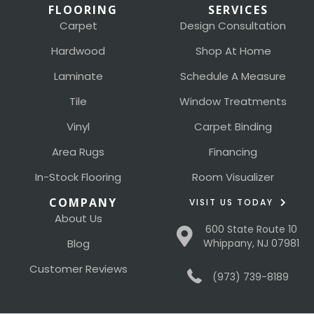
FLOORING
SERVICES
Carpet
Design Consultation
Hardwood
Shop At Home
Laminate
Schedule A Measure
Tile
Window Treatments
Vinyl
Carpet Binding
Area Rugs
Financing
In-Stock Flooring
Room Visualizer
COMPANY
VISIT US TODAY
About Us
600 State Route 10
Blog
Whippany, NJ 07981
Customer Reviews
(973) 739-8189