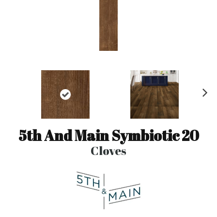
N
ex
t
5th And Main Symbiotic 20
Cloves