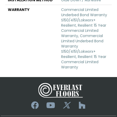
WARRANTY
Commercial Limited
Underbed Bond Warranty
S150/4151/Lokworx+
Resilient, Resilient 15 Year
Commercial Limited
Warranty, Commercial
Limited Underbed Bond
Warranty
S150/4151/Lokworx+
Resilient, Resilient 15 Year
Commercial Limited
Warranty