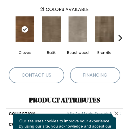
21
COLORS AVAILABLE
Cloves
Batik
Beachwood
Bronzite
Ca
CONTACT US
FINANCING
PRODUCT ATTRIBUTES
Close 
COLLECTION
5th And Main Symbiotic 20
Our site uses cookies to improve your experience.
COLOR
Brown
By using our site, you acknowledge and accept our