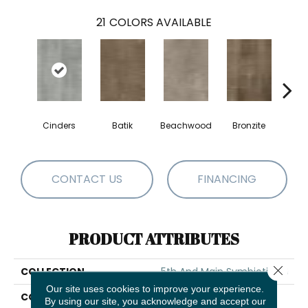
21
COLORS AVAILABLE
Cinders
Batik
Beachwood
Bronzite
Ca
CONTACT US
FINANCING
PRODUCT ATTRIBUTES
Close 
COLLECTION
5th And Main Symbiotic 20
Our site uses cookies to improve your experience.
COLOR
Beige
By using our site, you acknowledge and accept our