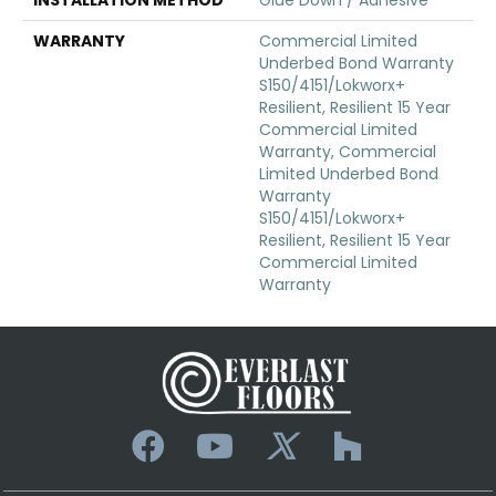
WARRANTY
Commercial Limited
Underbed Bond Warranty
S150/4151/Lokworx+
Resilient, Resilient 15 Year
Commercial Limited
Warranty, Commercial
Limited Underbed Bond
Warranty
S150/4151/Lokworx+
Resilient, Resilient 15 Year
Commercial Limited
Warranty