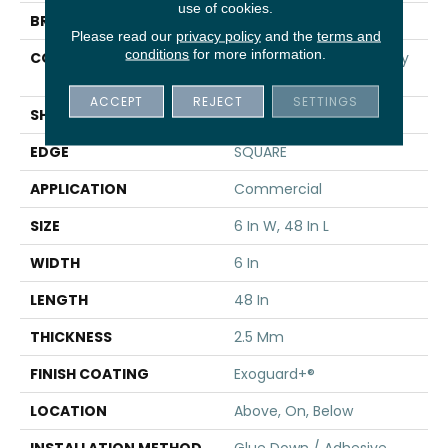
use of cookies.
BRAND
5th And Main
Please read our
privacy policy
and the
terms and
conditions
for more information.
CONSTRUCTION
High Performance Luxury
Vinyl Tile
ACCEPT
REJECT
SETTINGS
SHAPE
Plank
EDGE
SQUARE
APPLICATION
Commercial
SIZE
6 In W, 48 In L
WIDTH
6 In
LENGTH
48 In
THICKNESS
2.5 Mm
FINISH COATING
Exoguard+®
LOCATION
Above, On, Below
INSTALLATION METHOD
Glue Down / Adhesive