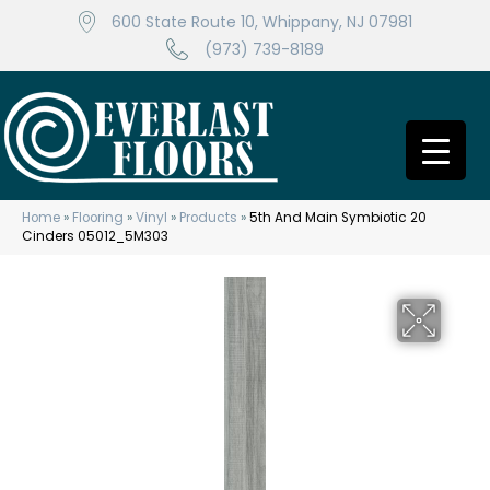
600 State Route 10, Whippany, NJ 07981
(973) 739-8189
Home
»
Flooring
»
Vinyl
»
Products
»
5th And Main Symbiotic 20
Cinders 05012_5M303