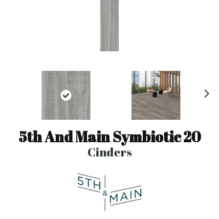
N
ex
t
5th And Main Symbiotic 20
Cinders