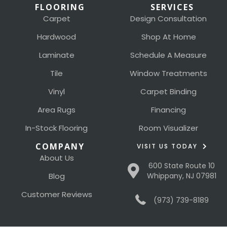
FLOORING
SERVICES
Carpet
Design Consultation
Hardwood
Shop At Home
Laminate
Schedule A Measure
Tile
Window Treatments
Vinyl
Carpet Binding
Area Rugs
Financing
In-Stock Flooring
Room Visualizer
COMPANY
VISIT US TODAY
About Us
600 State Route 10
Blog
Whippany, NJ 07981
Customer Reviews
(973) 739-8189