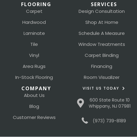
FLOORING
SERVICES
Carpet
Design Consultation
Hardwood
Shop At Home
Laminate
Schedule A Measure
Tile
Window Treatments
Vinyl
Carpet Binding
Area Rugs
Financing
In-Stock Flooring
Room Visualizer
COMPANY
VISIT US TODAY
About Us
600 State Route 10
Blog
Whippany, NJ 07981
Customer Reviews
(973) 739-8189