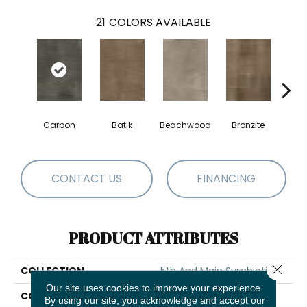
21
COLORS AVAILABLE
Carbon
Batik
Beachwood
Bronzite
Ci
CONTACT US
FINANCING
PRODUCT ATTRIBUTES
Close 
COLLECTION
5th And Main Symbiotic 20
Our site uses cookies to improve your experience.
COLOR
Black
By using our site, you acknowledge and accept our