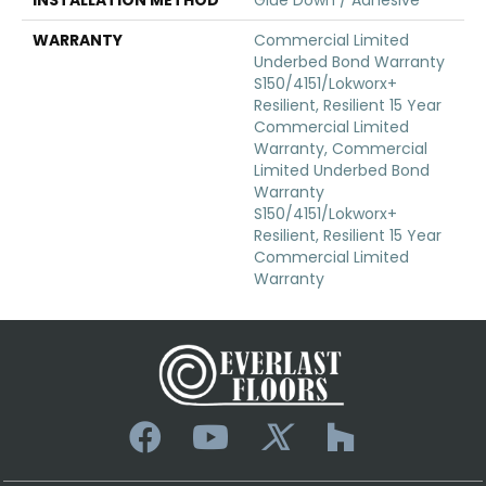
WARRANTY
Commercial Limited
Underbed Bond Warranty
S150/4151/Lokworx+
Resilient, Resilient 15 Year
Commercial Limited
Warranty, Commercial
Limited Underbed Bond
Warranty
S150/4151/Lokworx+
Resilient, Resilient 15 Year
Commercial Limited
Warranty