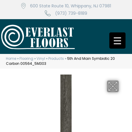
600 State Route 10, Whippany, NJ 07981
(973) 739-8189
Home
»
Flooring
»
Vinyl
»
Products
»
5th And Main Symbiotic 20
Carbon 00564_5M303