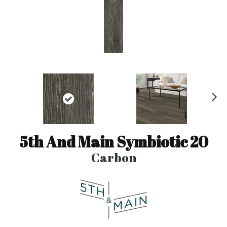
N
ex
t
5th And Main Symbiotic 20
Carbon