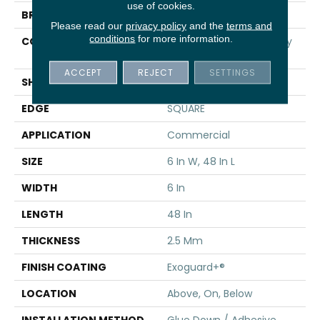
use of cookies.
BRAND
5th And Main
Please read our
privacy policy
and the
terms and
conditions
for more information.
CONSTRUCTION
High Performance Luxury
Vinyl Tile
ACCEPT
REJECT
SETTINGS
SHAPE
Plank
EDGE
SQUARE
APPLICATION
Commercial
SIZE
6 In W, 48 In L
WIDTH
6 In
LENGTH
48 In
THICKNESS
2.5 Mm
FINISH COATING
Exoguard+®
LOCATION
Above, On, Below
INSTALLATION METHOD
Glue Down / Adhesive