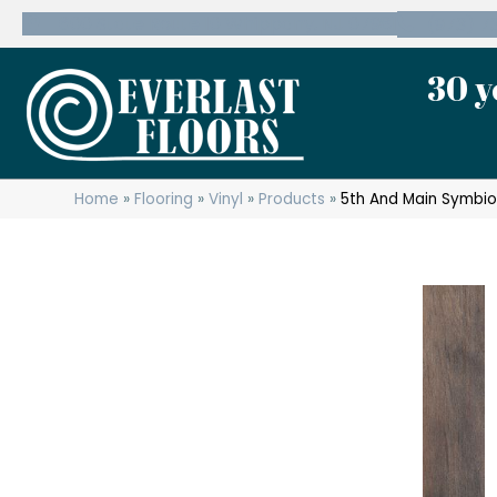
600 State Route 10 Whippany, NJ 07981
(973) 7
30 y
Home
»
Flooring
»
Vinyl
»
Products
»
5th And Main Symbio