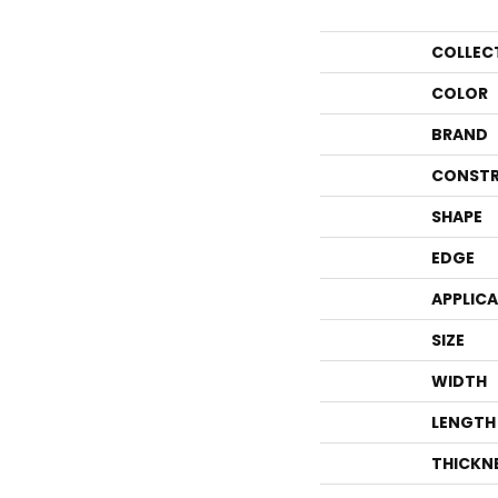
COLLEC
COLOR
BRAND
CONSTR
SHAPE
EDGE
APPLIC
SIZE
WIDTH
LENGTH
THICKN