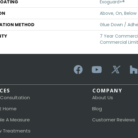
COATING
Exoguard+®
ON
Above, On, Below
LATION METHOD
Glue Down / Adhe
NTY
7 Year Commercia
Commercial Limi
ICES
COMPANY
 Consultation
About Us
t Home
Blog
le A Measure
Customer Reviews
 Treatments