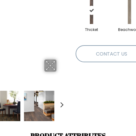
Thicket
Beachwo
CONTACT US
PRODUCT ATTRIBUTES