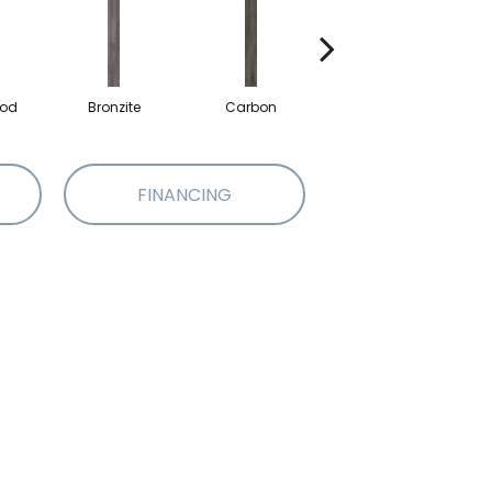
od
Bronzite
Carbon
Cinders
FINANCING