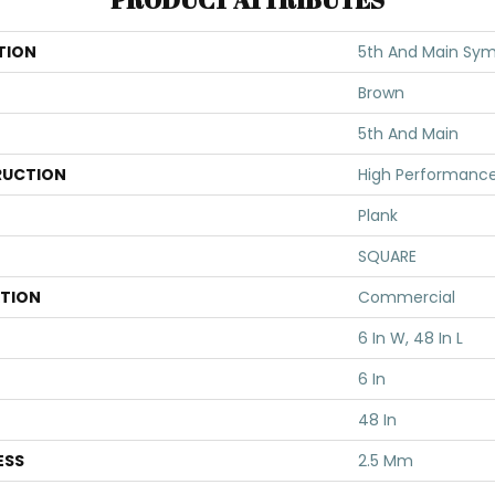
TION
5th And Main Symb
Brown
5th And Main
UCTION
High Performance 
Plank
SQUARE
ATION
Commercial
6 In W, 48 In L
6 In
48 In
ESS
2.5 Mm