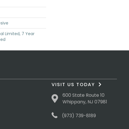
sive
l Limited, 7 Year
ted
VISIT US TODAY
600 State Route 10
Whippany, NJ 07981
(973) 739-8189