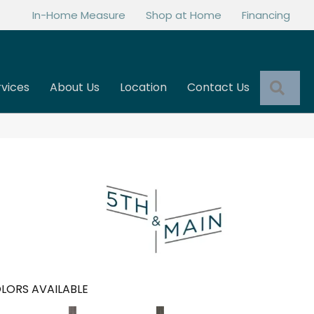
In-Home Measure
Shop at Home
Financing
Sea
rvices
About Us
Location
Contact Us
LORS AVAILABLE