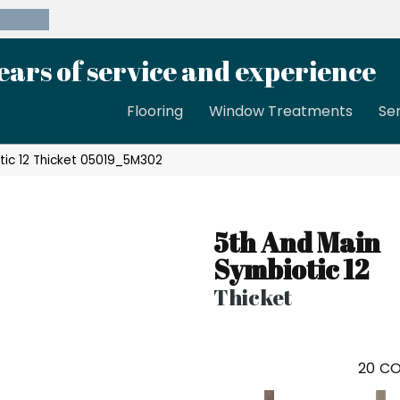
39-8189
ears of service and experience
Flooring
Window Treatments
Se
tic 12 Thicket 05019_5M302
5th And Main
Symbiotic 12
Thicket
20
CO