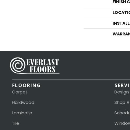
FINISH 
LOCATI
INSTAL
WARRA
FLOORING
SERV
Carpet
Design
Hardwood
Shop A
Laminate
Schedu
Tile
Window