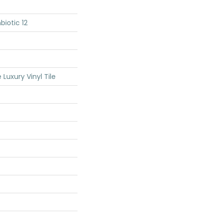
iotic 12
Luxury Vinyl Tile