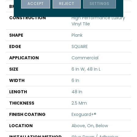
ACCEPT
REJECT
SETTINGS
BRAND
5th And Main
CONSTRUCTION
High Performance Luxury
Vinyl Tile
SHAPE
Plank
EDGE
SQUARE
APPLICATION
Commercial
SIZE
6 In W, 48 In L
WIDTH
6 In
LENGTH
48 In
THICKNESS
2.5 Mm
FINISH COATING
Exoguard+®
LOCATION
Above, On, Below
INSTALLATION METHOD
Glue Down / Adhesive