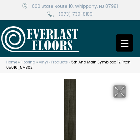
600 State Route 10, Whippany, NJ 07981
(973) 739-8189
Home
»
Flooring
»
Vinyl
»
Products
»
5th And Main Symbiotic 12 Pitch
05016_5M302