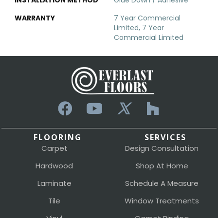
WARRANTY
7 Year Commercial
Limited, 7 Year
Commercial Limited
FLOORING
SERVICES
Carpet
Design Consultation
Hardwood
Shop At Home
Laminate
Schedule A Measure
Tile
Window Treatments