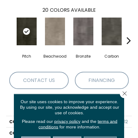
20
COLORS AVAILABLE
Pitch
Beachwood
Bronzite
Carbon
Ci
CONTACT US
FINANCING
Close 
Our site uses cookies to improve your experience.
PRODUCT ATTRIBUTES
By using our site, you acknowledge and accept our
use of cookies.
COLLECTION
5th And Main Symbiotic 12
Please read our
privacy policy
and the
terms and
conditions
for more information.
COLOR
Black