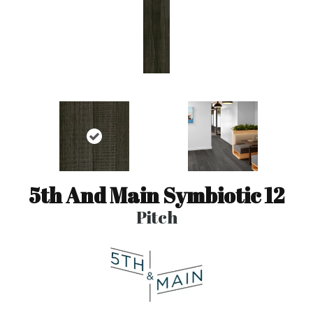
5th And Main Symbiotic 12
Pitch