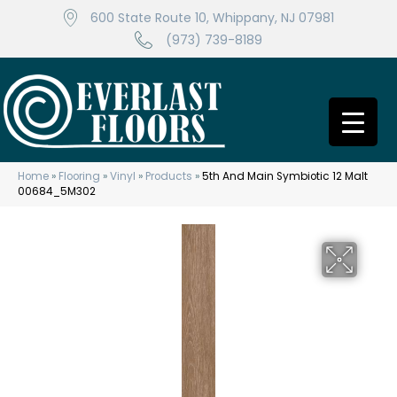
600 State Route 10, Whippany, NJ 07981
(973) 739-8189
Home
»
Flooring
»
Vinyl
»
Products
»
5th And Main Symbiotic 12 Malt
00684_5M302