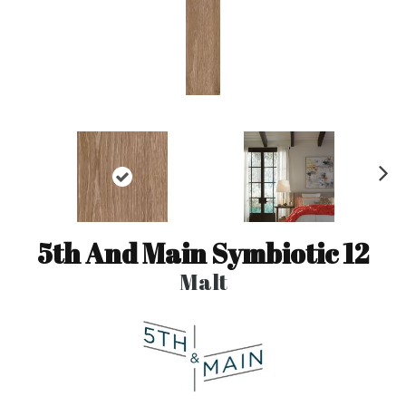
N
ex
t
5th And Main Symbiotic 12
Malt