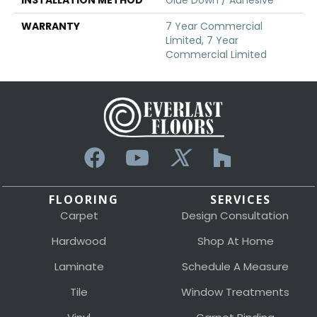
WARRANTY
7 Year Commercial
Limited, 7 Year
Commercial Limited
FLOORING
SERVICES
Carpet
Design Consultation
Hardwood
Shop At Home
Laminate
Schedule A Measure
Tile
Window Treatments