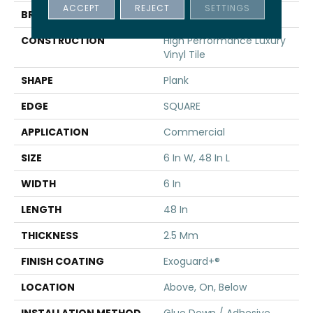
ACCEPT
REJECT
SETTINGS
BRAND
5th And Main
CONSTRUCTION
High Performance Luxury
Vinyl Tile
SHAPE
Plank
EDGE
SQUARE
APPLICATION
Commercial
SIZE
6 In W, 48 In L
WIDTH
6 In
LENGTH
48 In
THICKNESS
2.5 Mm
FINISH COATING
Exoguard+®
LOCATION
Above, On, Below
INSTALLATION METHOD
Glue Down / Adhesive