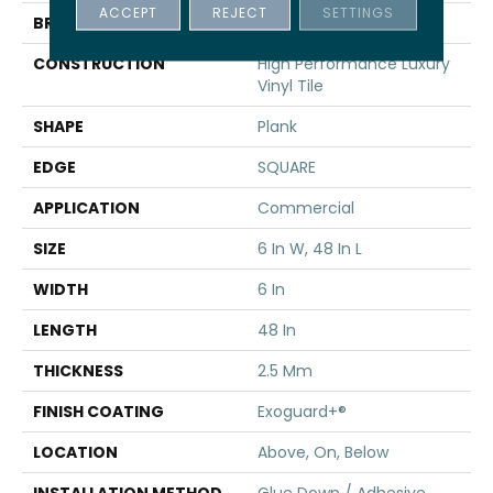
ACCEPT
REJECT
SETTINGS
BRAND
5th And Main
CONSTRUCTION
High Performance Luxury
Vinyl Tile
SHAPE
Plank
EDGE
SQUARE
APPLICATION
Commercial
SIZE
6 In W, 48 In L
WIDTH
6 In
LENGTH
48 In
THICKNESS
2.5 Mm
FINISH COATING
Exoguard+®
LOCATION
Above, On, Below
INSTALLATION METHOD
Glue Down / Adhesive