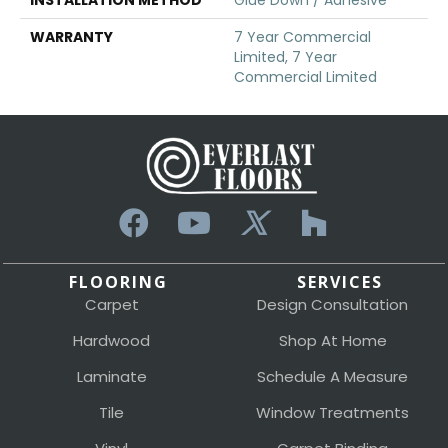
WARRANTY
7 Year Commercial
Limited, 7 Year
Commercial Limited
FLOORING
SERVICES
Carpet
Design Consultation
Hardwood
Shop At Home
Laminate
Schedule A Measure
Tile
Window Treatments