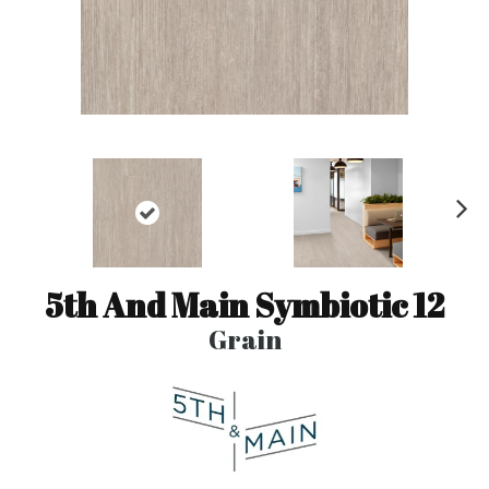
N
ex
t
5th And Main Symbiotic 12
Grain