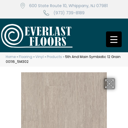
600 State Route 10, Whippany, NJ 07981
(973) 739-8189
Home
»
Flooring
»
Vinyl
»
Products
»
5th And Main Symbiotic 12 Grain
00116_5M302