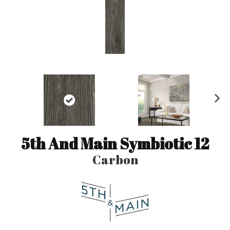
N
ex
t
5th And Main Symbiotic 12
Carbon