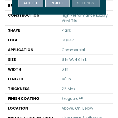
ACCEPT
REJECT
SETTINGS
BRAND
5th And Main
CONSTRUCTION
High Performance Luxury
Vinyl Tile
SHAPE
Plank
EDGE
SQUARE
APPLICATION
Commercial
SIZE
6 In W, 48 In L
WIDTH
6 In
LENGTH
48 In
THICKNESS
2.5 Mm
FINISH COATING
Exoguard+®
LOCATION
Above, On, Below
INSTALLATION METHOD
Glue Down / Adhesive