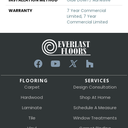
WARRANTY
7 Year Commercial
Limited, 7 Year
Commercial Limited
FLOORING
SERVICES
Carpet
Design Consultation
Hardwood
Shop At Home
Laminate
Schedule A Measure
Tile
Window Treatments