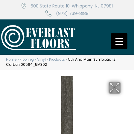
600 State Route 10, Whippany, NJ 07981
(973) 739-8189
Home
»
Flooring
»
Vinyl
»
Products
»
5th And Main Symbiotic 12
Carbon 00564_5M302