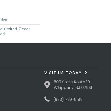
sive
l Limited, 7 Year
ted
VISIT US TODAY
600 State Route 10
Whippany, NJ 07981
(973) 739-8189