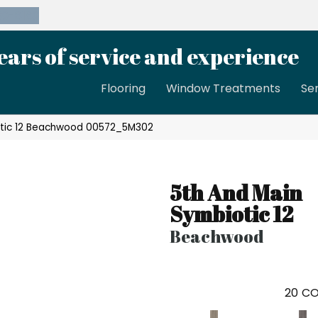
39-8189
ears of service and experience
Flooring
Window Treatments
Se
otic 12 Beachwood 00572_5M302
5th And Main
Symbiotic 12
Beachwood
20
CO