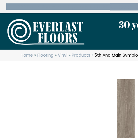
600 State Route 10 Whippany, NJ 07981
(973) 7
30 y
Home
»
Flooring
»
Vinyl
»
Products
»
5th And Main Symbi