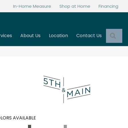
In-Home Measure
Shop at Home
Financing
Sea
rvices
About Us
Location
Contact Us
LORS AVAILABLE