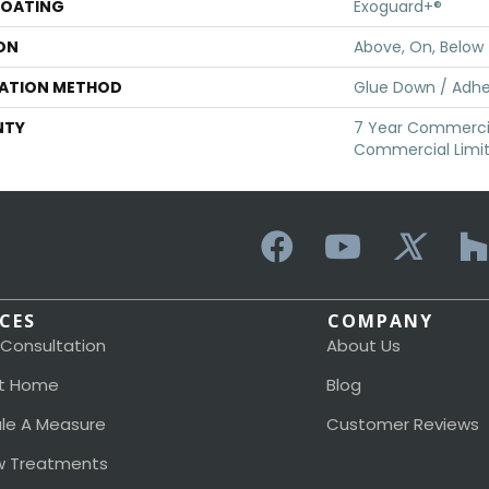
COATING
Exoguard+®
ON
Above, On, Below
LATION METHOD
Glue Down / Adhe
NTY
7 Year Commercia
Commercial Limi
ICES
COMPANY
 Consultation
About Us
t Home
Blog
le A Measure
Customer Reviews
 Treatments