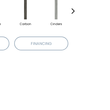
e
Carbon
Cinders
Cloves
FINANCING