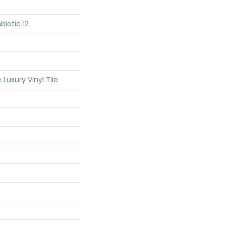
iotic 12
Luxury Vinyl Tile