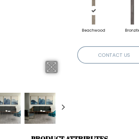
Beachwood
Bronzit
CONTACT US
PRODUCT ATTRIBUTES