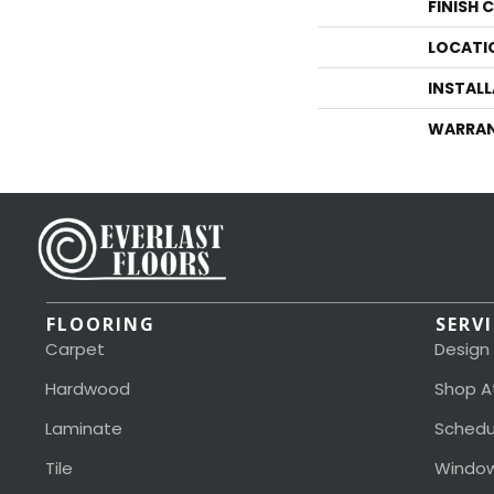
FINISH 
LOCATI
INSTAL
WARRA
FLOORING
SERV
Carpet
Design
Hardwood
Shop A
Laminate
Schedu
Tile
Window