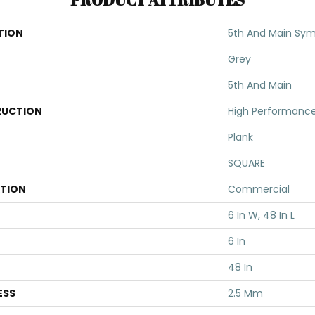
TION
5th And Main Symb
Grey
5th And Main
UCTION
High Performance 
Plank
SQUARE
ATION
Commercial
6 In W, 48 In L
6 In
48 In
ESS
2.5 Mm