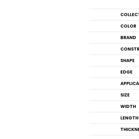
COLLEC
COLOR
BRAND
CONSTR
SHAPE
EDGE
APPLIC
SIZE
WIDTH
LENGTH
THICKN