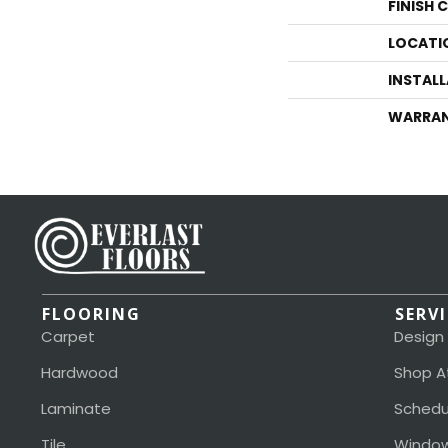
FINISH 
LOCATI
INSTAL
WARRA
FLOORING
SERV
Carpet
Design
Hardwood
Shop A
Laminate
Schedu
Tile
Window