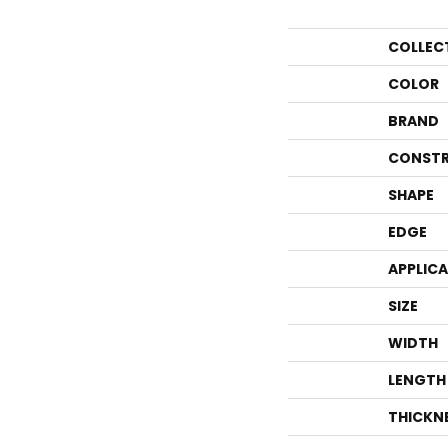
COLLEC
COLOR
BRAND
CONSTR
SHAPE
EDGE
APPLIC
SIZE
WIDTH
LENGTH
THICKN