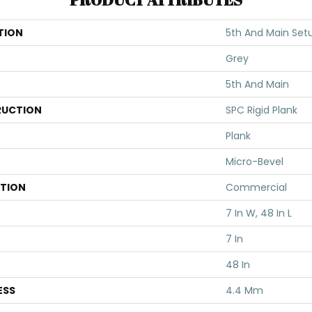
TION
5th And Main Set
Grey
5th And Main
UCTION
SPC Rigid Plank
Plank
Micro-Bevel
ATION
Commercial
7 In W, 48 In L
7 In
48 In
ESS
4.4 Mm