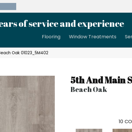
39-8189
ears of service and experience
Flooring
Window Treatments
Se
 Beach Oak 01023_5M402
5th And Main 
Beach Oak
10
CO