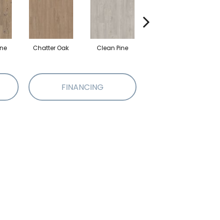
ine
Chatter Oak
Clean Pine
Dark Elm
G
FINANCING