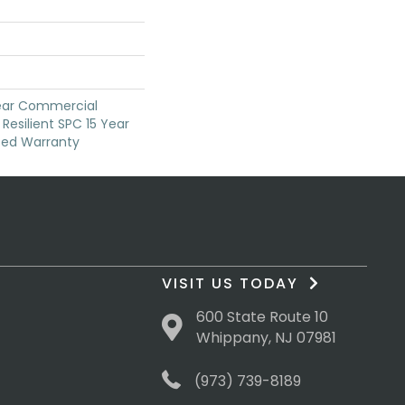
Year Commercial
Resilient SPC 15 Year
ted Warranty
VISIT US TODAY
600 State Route 10
Whippany, NJ 07981
(973) 739-8189