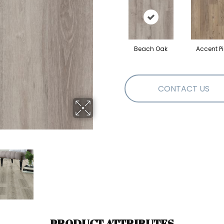
Beach Oak
Accent P
CONTACT US
PRODUCT ATTRIBUTES