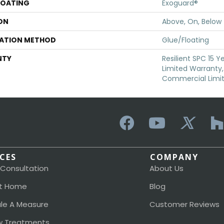
COATING
Exoguard®
ON
Above, On, Below
LATION METHOD
Glue/Floating
NTY
Resilient SPC 15 
Limited Warranty, 
Commercial Limi
ICES
COMPANY
 Consultation
About Us
t Home
Blog
le A Measure
Customer Reviews
 Treatments