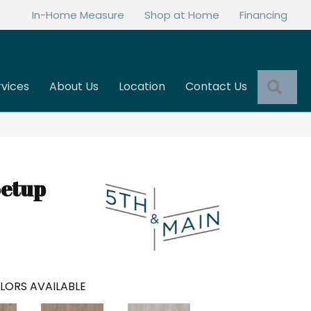
In-Home Measure
Shop at Home
Financing
Sea
rvices
About Us
Location
Contact Us
Setup
LORS AVAILABLE