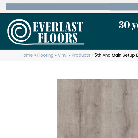
600 State Route 10 Whippany, NJ 07981
(973) 7
30 y
Home
»
Flooring
»
Vinyl
»
Products
»
5th And Main Setup