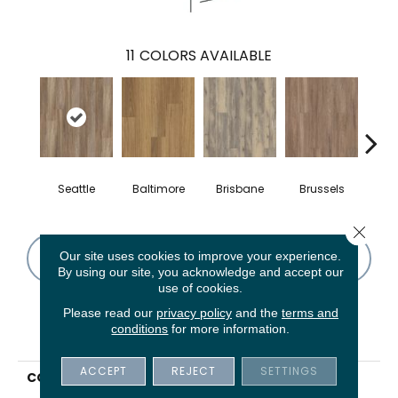
11
COLORS AVAILABLE
Seattle
Baltimore
Brisbane
Brussels
Ch
Close 
Our site uses cookies to improve your experience.
CONTACT US
FINANCING
By using our site, you acknowledge and accept our
use of cookies.
Please read our
privacy policy
and the
terms and
conditions
for more information.
PRODUCT ATTRIBUTES
ACCEPT
REJECT
SETTINGS
COLLECTION
5th And Main Rapid
Response 6