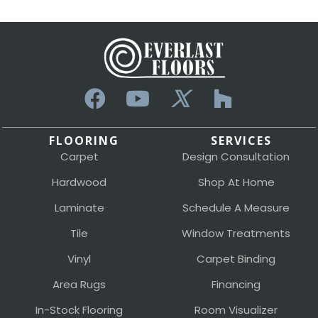
FLOORING
SERVICES
Carpet
Design Consultation
Hardwood
Shop At Home
Laminate
Schedule A Measure
Tile
Window Treatments
Vinyl
Carpet Binding
Area Rugs
Financing
In-Stock Flooring
Room Visualizer