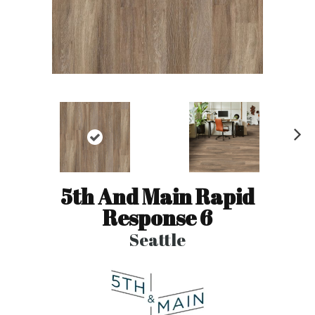
N
ex
t
5th And Main Rapid
Response 6
Seattle