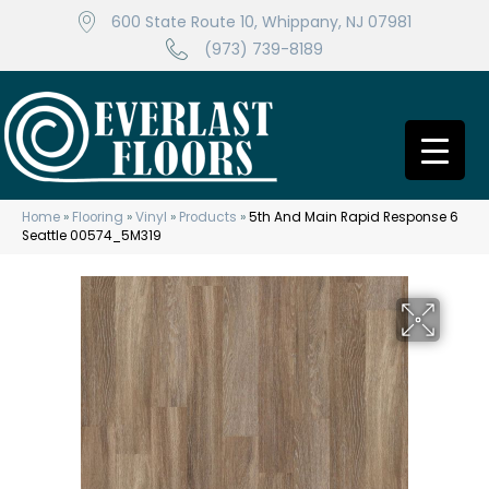
600 State Route 10, Whippany, NJ 07981
(973) 739-8189
Home
»
Flooring
»
Vinyl
»
Products
»
5th And Main Rapid Response 6
Seattle 00574_5M319