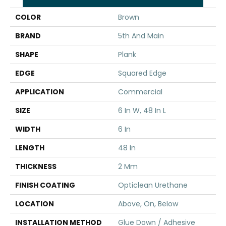
COLOR
Brown
BRAND
5th And Main
SHAPE
Plank
EDGE
Squared Edge
APPLICATION
Commercial
SIZE
6 In W, 48 In L
WIDTH
6 In
LENGTH
48 In
THICKNESS
2 Mm
FINISH COATING
Opticlean Urethane
LOCATION
Above, On, Below
INSTALLATION METHOD
Glue Down / Adhesive