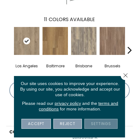
11
COLORS AVAILABLE
Los Angeles
Baltimore
Brisbane
Brussels
Ch
Close 
Our site uses cookies to improve your experience.
By using our site, you acknowledge and accept our
CONTACT US
FINANCING
use of cookies.
Please read our
privacy policy
and the
terms and
conditions
for more information.
PRODUCT ATTRIBUTES
ACCEPT
REJECT
SETTINGS
COLLECTION
5th And Main Rapid
Response 6