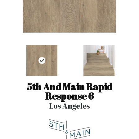
5th And Main Rapid
Response 6
Los Angeles