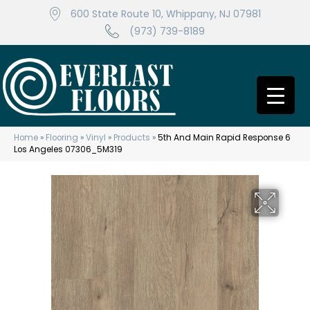
600 State Route 10, Whippany, NJ 07981
(973) 739-8189
Home
»
Flooring
»
Vinyl
»
Products
»
5th And Main Rapid Response 6
Los Angeles 07306_5M319