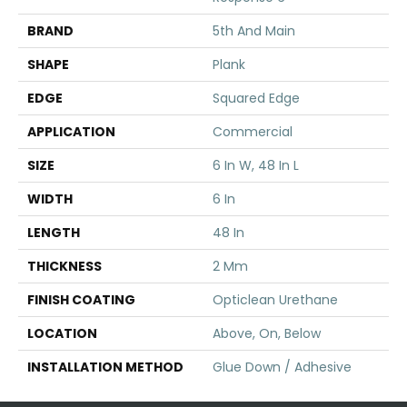
BRAND
5th And Main
SHAPE
Plank
EDGE
Squared Edge
APPLICATION
Commercial
SIZE
6 In W, 48 In L
WIDTH
6 In
LENGTH
48 In
THICKNESS
2 Mm
FINISH COATING
Opticlean Urethane
LOCATION
Above, On, Below
INSTALLATION METHOD
Glue Down / Adhesive