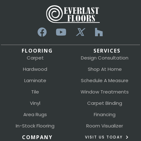
FLOORING
SERVICES
Carpet
Design Consultation
Hardwood
Shop At Home
Laminate
Schedule A Measure
Tile
Window Treatments
Vinyl
Carpet Binding
Area Rugs
Financing
In-Stock Flooring
Room Visualizer
COMPANY
VISIT US TODAY