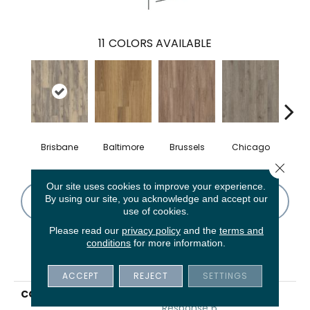
11
COLORS AVAILABLE
Brisbane
Baltimore
Brussels
Chicago
Da
Close 
Our site uses cookies to improve your experience.
By using our site, you acknowledge and accept our
CONTACT US
FINANCING
use of cookies.
Please read our
privacy policy
and the
terms and
conditions
for more information.
PRODUCT ATTRIBUTES
ACCEPT
REJECT
SETTINGS
COLLECTION
5th And Main Rapid
Response 6