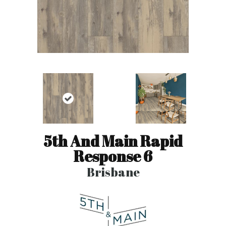
5th And Main Rapid
Response 6
Brisbane