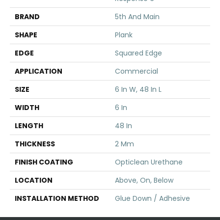
BRAND
5th And Main
SHAPE
Plank
EDGE
Squared Edge
APPLICATION
Commercial
SIZE
6 In W, 48 In L
WIDTH
6 In
LENGTH
48 In
THICKNESS
2 Mm
FINISH COATING
Opticlean Urethane
LOCATION
Above, On, Below
INSTALLATION METHOD
Glue Down / Adhesive