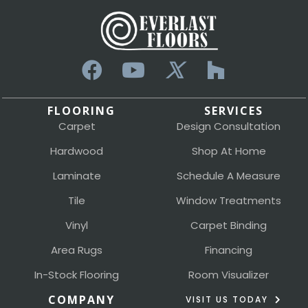
FLOORING
SERVICES
Carpet
Design Consultation
Hardwood
Shop At Home
Laminate
Schedule A Measure
Tile
Window Treatments
Vinyl
Carpet Binding
Area Rugs
Financing
In-Stock Flooring
Room Visualizer
COMPANY
VISIT US TODAY