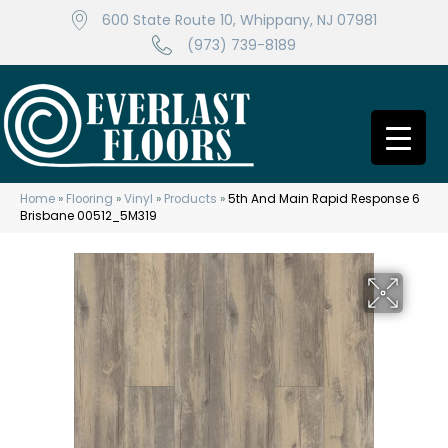
600 State Route 10, Whippany, NJ 07981
(973) 739-8189
Home
»
Flooring
»
Vinyl
»
Products
»
5th And Main Rapid Response 6
Brisbane 00512_5M319