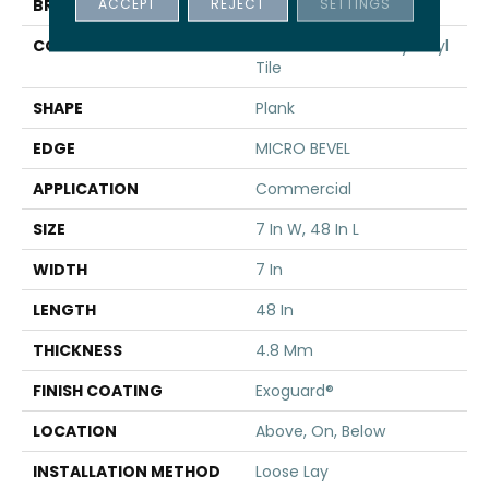
ACCEPT
REJECT
SETTINGS
BRAND
5th And Main
CONSTRUCTION
Performance Luxury Vinyl
Tile
SHAPE
Plank
EDGE
MICRO BEVEL
APPLICATION
Commercial
SIZE
7 In W, 48 In L
WIDTH
7 In
LENGTH
48 In
THICKNESS
4.8 Mm
FINISH COATING
Exoguard®
LOCATION
Above, On, Below
INSTALLATION METHOD
Loose Lay