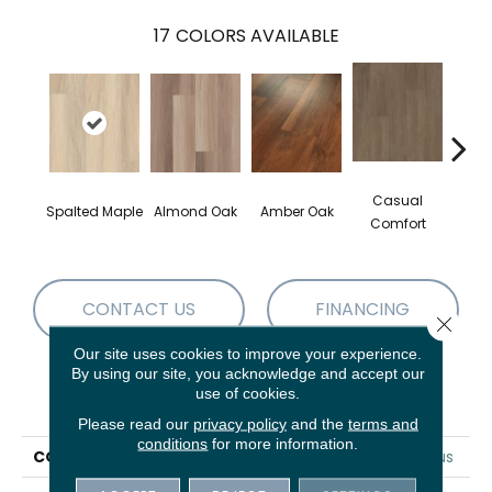
17
COLORS AVAILABLE
Casual
Cent
Spalted Maple
Almond Oak
Amber Oak
Comfort
Di
CONTACT US
FINANCING
Close 
Our site uses cookies to improve your experience.
By using our site, you acknowledge and accept our
use of cookies.
PRODUCT ATTRIBUTES
Please read our
privacy policy
and the
terms and
conditions
for more information.
COLLECTION
5th And Main Frontier Plus