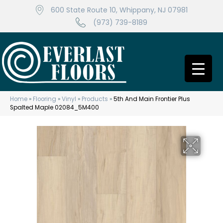
600 State Route 10, Whippany, NJ 07981
(973) 739-8189
Home
»
Flooring
»
Vinyl
»
Products
»
5th And Main Frontier Plus
Spalted Maple 02084_5M400