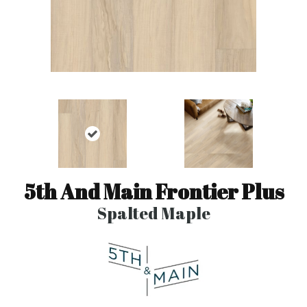
5th And Main Frontier Plus
Spalted Maple