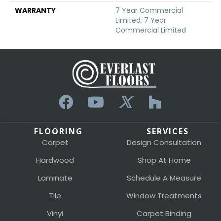
WARRANTY
7 Year Commercial
Limited, 7 Year
Commercial Limited
FLOORING
SERVICES
Carpet
Design Consultation
Hardwood
Shop At Home
Laminate
Schedule A Measure
Tile
Window Treatments
Vinyl
Carpet Binding