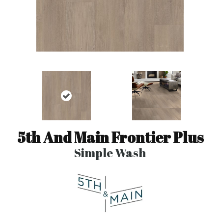
5th And Main Frontier Plus
Simple Wash