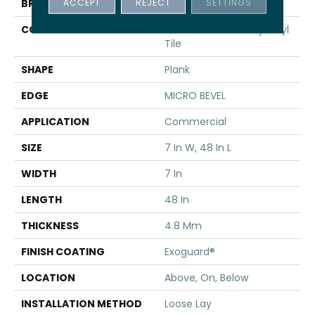
ACCEPT
REJECT
SETTINGS
BRAND
5th And Main
CONSTRUCTION
Performance Luxury Vinyl
Tile
SHAPE
Plank
EDGE
MICRO BEVEL
APPLICATION
Commercial
SIZE
7 In W, 48 In L
WIDTH
7 In
LENGTH
48 In
THICKNESS
4.8 Mm
FINISH COATING
Exoguard®
LOCATION
Above, On, Below
INSTALLATION METHOD
Loose Lay