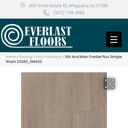
600 State Route 10, Whippany, NJ 07981
(973) 739-8189
Home
»
Flooring
»
Vinyl
»
Products
»
5th And Main Frontier Plus Simple
Wash 02083_5M400