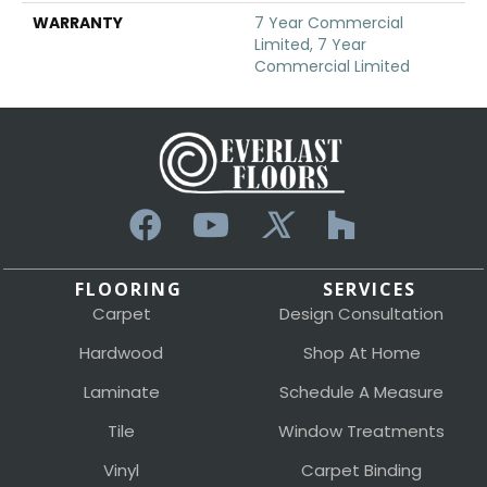
WARRANTY
7 Year Commercial
Limited, 7 Year
Commercial Limited
FLOORING
SERVICES
Carpet
Design Consultation
Hardwood
Shop At Home
Laminate
Schedule A Measure
Tile
Window Treatments
Vinyl
Carpet Binding