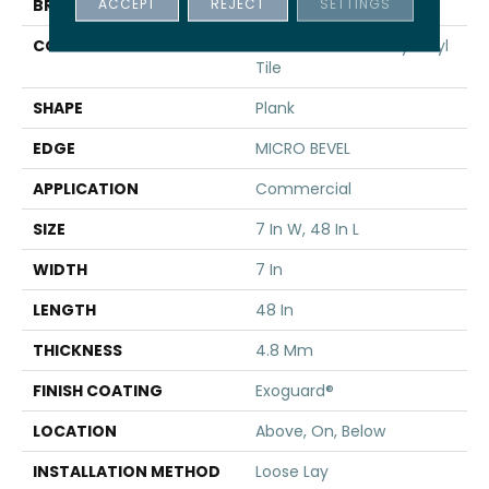
ACCEPT
REJECT
SETTINGS
BRAND
5th And Main
CONSTRUCTION
Performance Luxury Vinyl
Tile
SHAPE
Plank
EDGE
MICRO BEVEL
APPLICATION
Commercial
SIZE
7 In W, 48 In L
WIDTH
7 In
LENGTH
48 In
THICKNESS
4.8 Mm
FINISH COATING
Exoguard®
LOCATION
Above, On, Below
INSTALLATION METHOD
Loose Lay