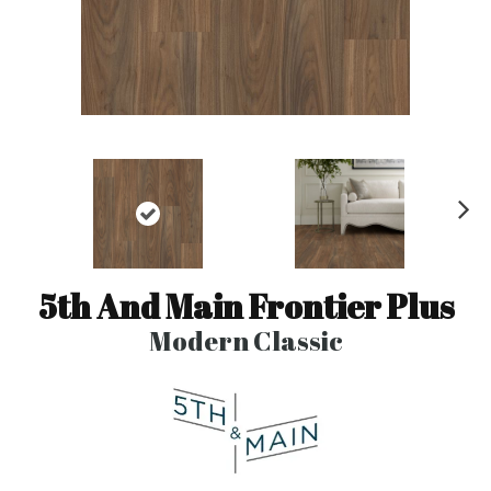
N
ex
t
5th And Main Frontier Plus
Modern Classic