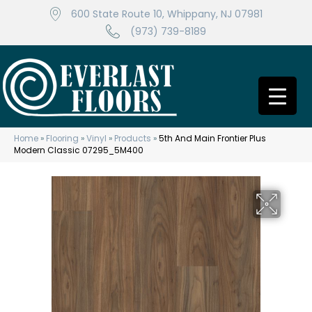
600 State Route 10, Whippany, NJ 07981
(973) 739-8189
Home
»
Flooring
»
Vinyl
»
Products
»
5th And Main Frontier Plus
Modern Classic 07295_5M400