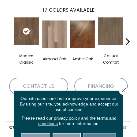
17
COLORS AVAILABLE
Modern
Casual
Cent
Almond Oak
Amber Oak
Classic
Comfort
Di
CONTACT US
FINANCING
Close 
Our site uses cookies to improve your experience.
By using our site, you acknowledge and accept our
use of cookies.
PRODUCT ATTRIBUTES
Please read our
privacy policy
and the
terms and
conditions
for more information.
COLLECTION
5th And Main Frontier Plus