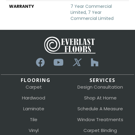
WARRANTY
7 Year Commercial
Limited, 7 Year
Commercial Limited
FLOORING
SERVICES
Carpet
Design Consultation
Hardwood
Shop At Home
Laminate
Schedule A Measure
Tile
Window Treatments
Vinyl
Carpet Binding