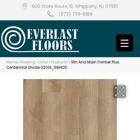
600 State Route 10, Whippany, NJ 07981
(973) 739-8189
Home
»
Flooring
»
Vinyl
»
Products
»
5th And Main Frontier Plus
Centennial Divide 02014_5M400