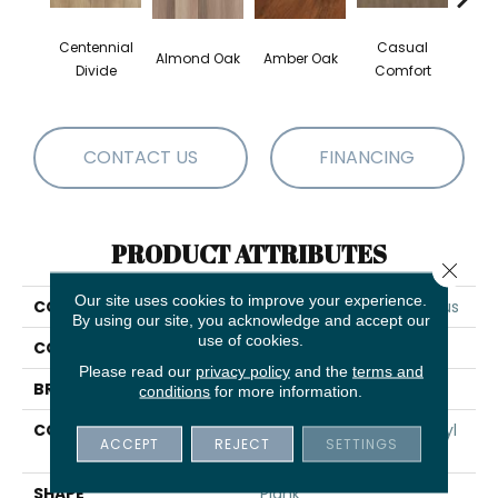
Centennial
Casual
Cin
Almond Oak
Amber Oak
Divide
Comfort
Wl
CONTACT US
FINANCING
PRODUCT ATTRIBUTES
Close 
Our site uses cookies to improve your experience.
COLLECTION
5th And Main Frontier Plus
By using our site, you acknowledge and accept our
use of cookies.
COLOR
Beige
Please read our
privacy policy
and the
terms and
BRAND
5th And Main
conditions
for more information.
CONSTRUCTION
Performance Luxury Vinyl
ACCEPT
REJECT
SETTINGS
Tile
SHAPE
Plank