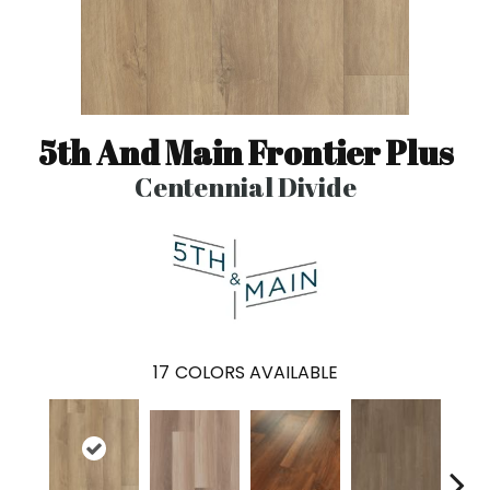
5th And Main Frontier Plus
Centennial Divide
17
COLORS AVAILABLE