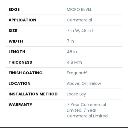
EDGE
MICRO BEVEL
APPLICATION
Commercial
SIZE
7 In W, 48 In L
WIDTH
7 In
LENGTH
48 In
THICKNESS
4.8 Mm
FINISH COATING
Exoguard®
LOCATION
Above, On, Below
INSTALLATION METHOD
Loose Lay
WARRANTY
7 Year Commercial
Limited, 7 Year
Commercial Limited