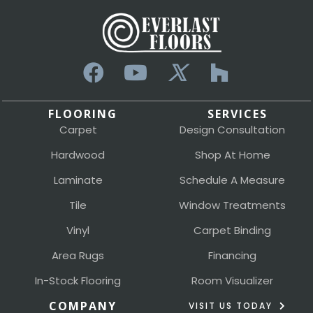
FLOORING
SERVICES
Carpet
Design Consultation
Hardwood
Shop At Home
Laminate
Schedule A Measure
Tile
Window Treatments
Vinyl
Carpet Binding
Area Rugs
Financing
In-Stock Flooring
Room Visualizer
COMPANY
VISIT US TODAY