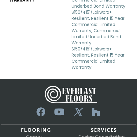
Underbed Bond Warranty
S150/4151/Lokworx+
Resilient, Resilient 15 Year
Commercial Limited
Warranty, Commercial
Limited Underbed Bond
Warranty
S150/4151/Lokworx+
Resilient, Resilient 15 Year
Commercial Limited
Warranty
FLOORING
SERVICES
Carpet
Design Consultation