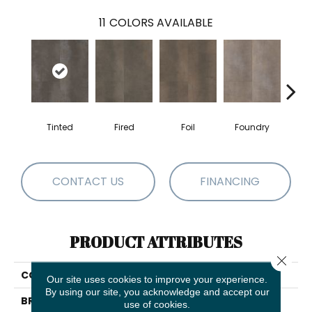
11
COLORS AVAILABLE
Tinted
Fired
Foil
Foundry
Gal
CONTACT US
FINANCING
PRODUCT ATTRIBUTES
Close 
COLLECTION
5th And Main Ferrous
Our site uses cookies to improve your experience.
By using our site, you acknowledge and accept our
BRAND
5th And Main
use of cookies.