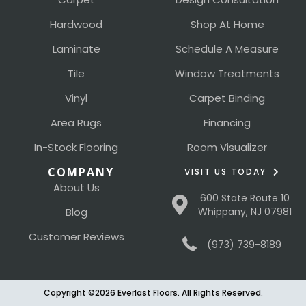
Hardwood
Shop At Home
Laminate
Schedule A Measure
Tile
Window Treatments
Vinyl
Carpet Binding
Area Rugs
Financing
In-Stock Flooring
Room Visualizer
COMPANY
VISIT US TODAY
About Us
600 State Route 10
Blog
Whippany, NJ 07981
Customer Reviews
(973) 739-8189
Copyright ©2026 Everlast Floors. All Rights Reserved.