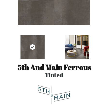
5th And Main Ferrous
Tinted