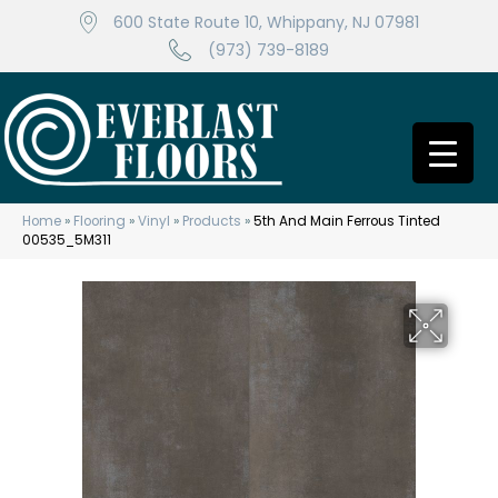
600 State Route 10, Whippany, NJ 07981
(973) 739-8189
Home
»
Flooring
»
Vinyl
»
Products
»
5th And Main Ferrous Tinted
00535_5M311