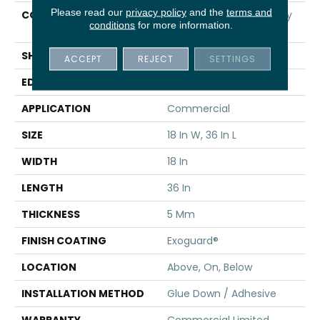
Please read our
privacy policy
and the
terms and
CONSTRUCTION
High Performance Luxury
conditions
for more information.
Vinyl Tile
SHAPE
Tile
ACCEPT
REJECT
SETTINGS
EDGE
Squared Edge
APPLICATION
Commercial
SIZE
18 In W, 36 In L
WIDTH
18 In
LENGTH
36 In
THICKNESS
5 Mm
FINISH COATING
Exoguard®
LOCATION
Above, On, Below
INSTALLATION METHOD
Glue Down / Adhesive
WARRANTY
Commercial Limited