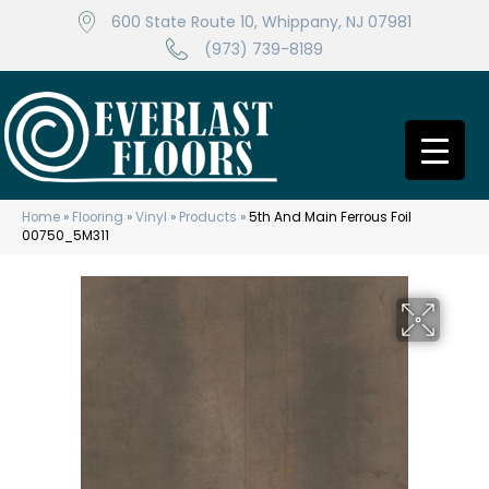
600 State Route 10, Whippany, NJ 07981
(973) 739-8189
Home
»
Flooring
»
Vinyl
»
Products
»
5th And Main Ferrous Foil
00750_5M311