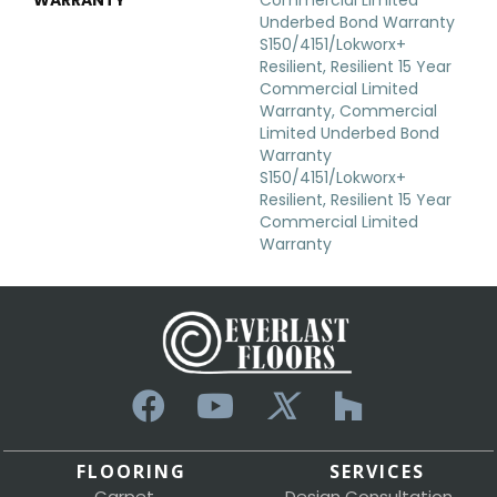
Underbed Bond Warranty
S150/4151/Lokworx+
Resilient, Resilient 15 Year
Commercial Limited
Warranty, Commercial
Limited Underbed Bond
Warranty
S150/4151/Lokworx+
Resilient, Resilient 15 Year
Commercial Limited
Warranty
FLOORING
SERVICES
Carpet
Design Consultation