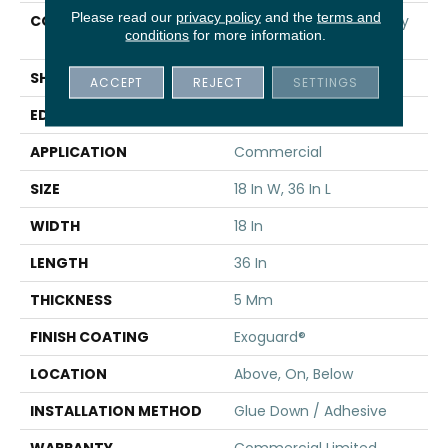
Please read our
privacy policy
and the
terms and
CONSTRUCTION
High Performance Luxury
conditions
for more information.
Vinyl Tile
SHAPE
Tile
ACCEPT
REJECT
SETTINGS
EDGE
Squared Edge
APPLICATION
Commercial
SIZE
18 In W, 36 In L
WIDTH
18 In
LENGTH
36 In
THICKNESS
5 Mm
FINISH COATING
Exoguard®
LOCATION
Above, On, Below
INSTALLATION METHOD
Glue Down / Adhesive
WARRANTY
Commercial Limited