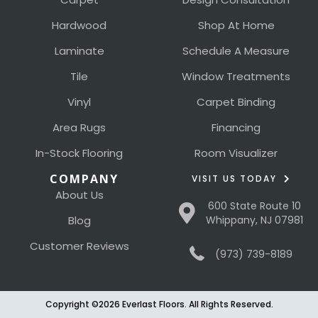
Hardwood
Shop At Home
Laminate
Schedule A Measure
Tile
Window Treatments
Vinyl
Carpet Binding
Area Rugs
Financing
In-Stock Flooring
Room Visualizer
COMPANY
VISIT US TODAY
About Us
600 State Route 10
Blog
Whippany, NJ 07981
Customer Reviews
(973) 739-8189
Copyright ©2026 Everlast Floors. All Rights Reserved.