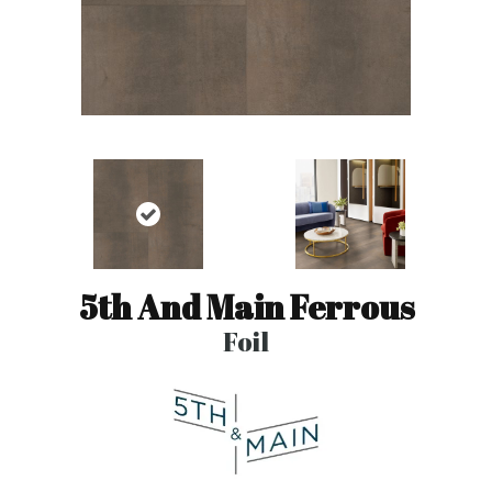
5th And Main Ferrous
Foil