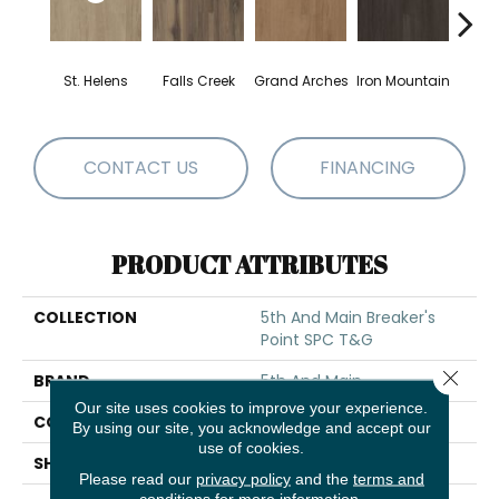
St. Helens
Falls Creek
Grand Arches
Iron Mountain
Looko
CONTACT US
FINANCING
PRODUCT ATTRIBUTES
COLLECTION
5th And Main Breaker's
Point SPC T&G
Close 
BRAND
5th And Main
Our site uses cookies to improve your experience.
CONSTRUCTION
SPC Rigid Plank
By using our site, you acknowledge and accept our
use of cookies.
SHAPE
Plank
Please read our
privacy policy
and the
terms and
conditions
for more information.