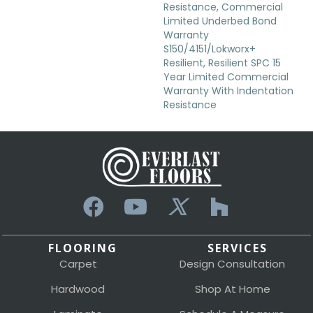
Resistance, Commercial
Limited Underbed Bond
Warranty
S150/4151/Lokworx+
Resilient, Resilient SPC 15
Year Limited Commercial
Warranty With Indentation
Resistance
FLOORING
SERVICES
Carpet
Design Consultation
Hardwood
Shop At Home