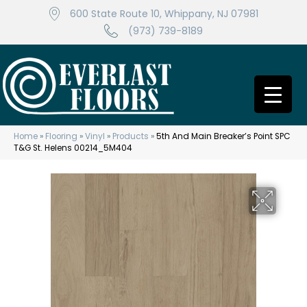
600 State Route 10, Whippany, NJ 07981
(973) 739-8189
Home
»
Flooring
»
Vinyl
»
Products
»
5th And Main Breaker’s Point SPC
T&G St. Helens 00214_5M404