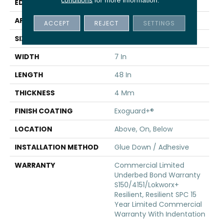
EDGE
Inline Level Edge
APPLICATION
Commercial
ACCEPT
REJECT
SETTINGS
SIZE
7 In W, 48 In L
WIDTH
7 In
LENGTH
48 In
THICKNESS
4 Mm
FINISH COATING
Exoguard+®
LOCATION
Above, On, Below
INSTALLATION METHOD
Glue Down / Adhesive
WARRANTY
Commercial Limited
Underbed Bond Warranty
S150/4151/Lokworx+
Resilient, Resilient SPC 15
Year Limited Commercial
Warranty With Indentation