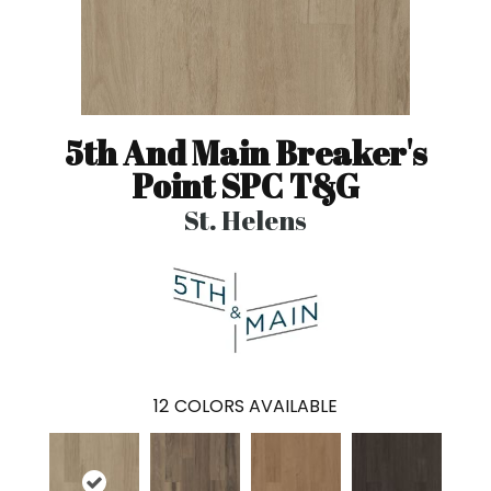
5th And Main Breaker's
Point SPC T&G
St. Helens
12
COLORS AVAILABLE