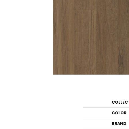
COLLEC
COLOR
BRAND