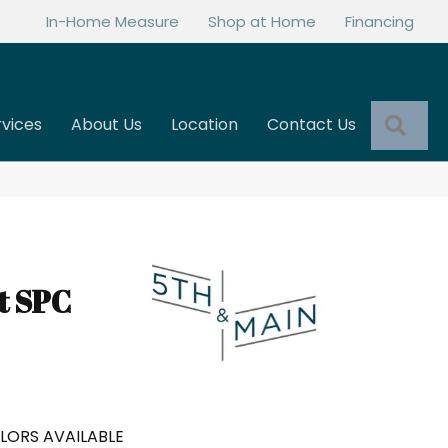
In-Home Measure
Shop at Home
Financing
Sea
rvices
About Us
Location
Contact Us
t SPC
LORS AVAILABLE