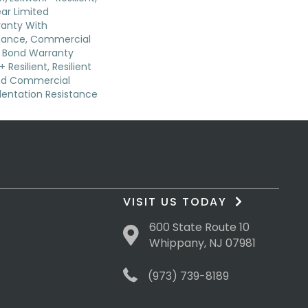
ear Limited
anty With
stance, Commercial
 Bond Warranty
 Resilient, Resilient
ted Commercial
dentation Resistance
VISIT US TODAY
600 State Route 10
Whippany, NJ 07981
(973) 739-8189