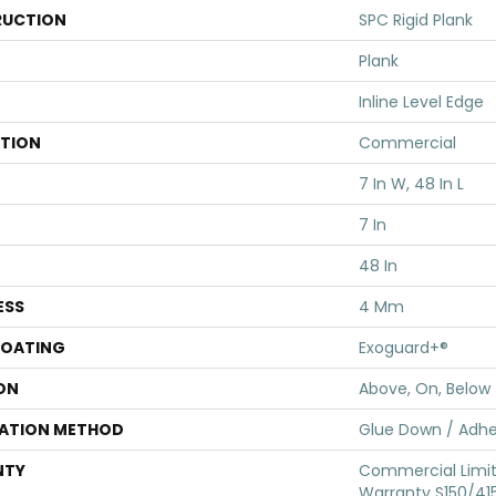
UCTION
SPC Rigid Plank
Plank
Inline Level Edge
ATION
Commercial
7 In W, 48 In L
7 In
48 In
ESS
4 Mm
COATING
Exoguard+®
ON
Above, On, Below
LATION METHOD
Glue Down / Adhe
NTY
Commercial Limi
Warranty S150/415