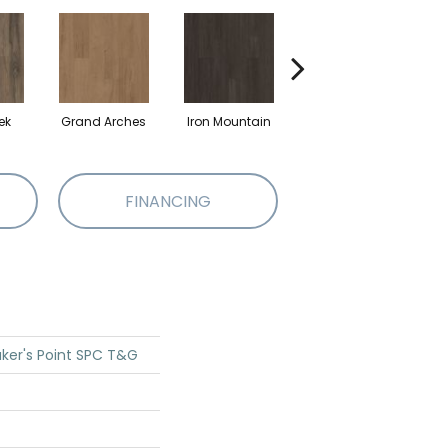
ek
Grand Arches
Iron Mountain
Lookout Pass
P
FINANCING
ker's Point SPC T&G