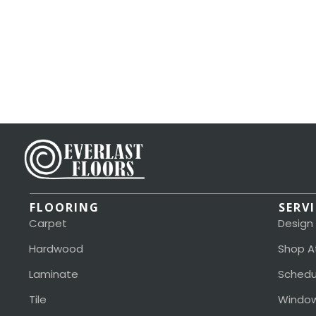
FLOORING
SERV
Carpet
Design
Hardwood
Shop A
Laminate
Schedu
Tile
Window