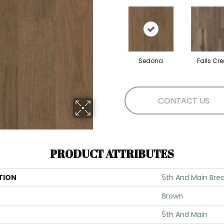
Sedona
Falls Cre
CONTACT US
PRODUCT ATTRIBUTES
TION
5th And Main Brea
Brown
5th And Main