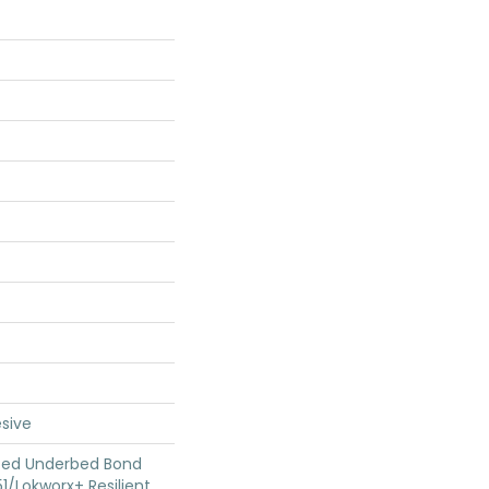
sive
ted Underbed Bond
1/Lokworx+ Resilient,