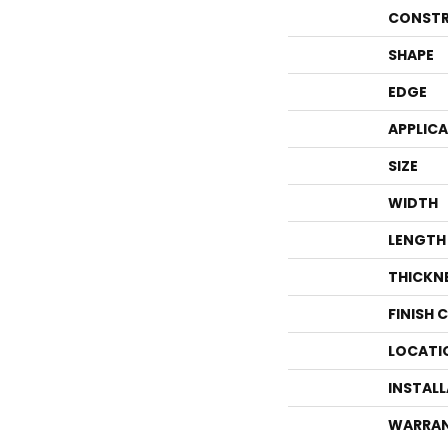
CONSTR
SHAPE
EDGE
APPLIC
SIZE
WIDTH
LENGTH
THICKN
FINISH 
LOCATI
INSTAL
WARRA