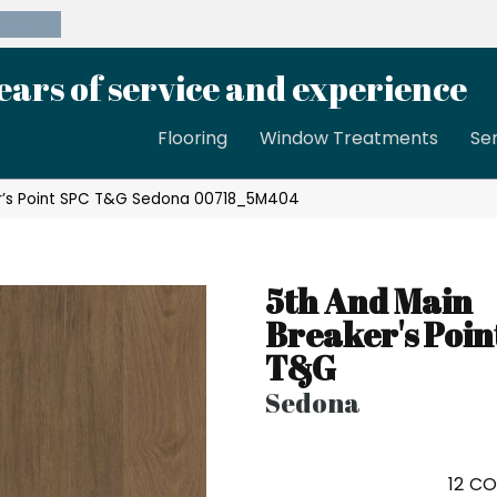
39-8189
ears of service and experience
Flooring
Window Treatments
Se
er’s Point SPC T&G Sedona 00718_5M404
5th And Main
Breaker's Poin
T&G
Sedona
12
CO