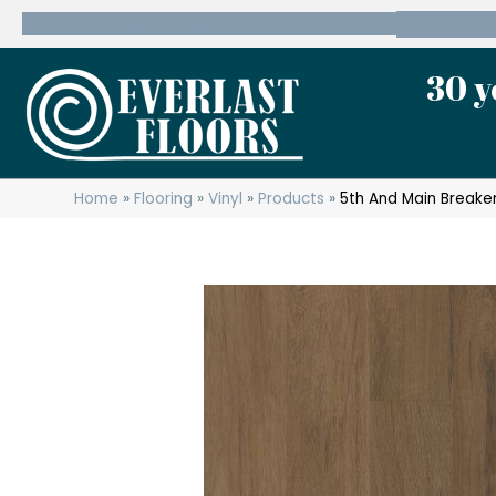
600 State Route 10 Whippany, NJ 07981
(973) 7
30 y
Home
»
Flooring
»
Vinyl
»
Products
»
5th And Main Break