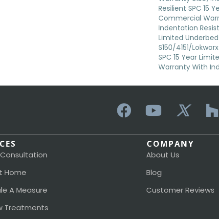
Resilient SPC 15 Y
Commercial Warr
Indentation Resi
Limited Underbed
S150/4151/Lokworx+
SPC 15 Year Limi
Warranty With In
ICES
COMPANY
 Consultation
About Us
t Home
Blog
le A Measure
Customer Reviews
 Treatments