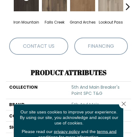
Iron Mountain
Falls Creek
Grand Arches
Lookout Pass
Pacif
CONTACT US
FINANCING
PRODUCT ATTRIBUTES
COLLECTION
5th And Main Breaker's
Point SPC T&G
Close 
BRAND
5th And Main
Our site uses cookies to improve your experience.
CONSTRUCTION
SPC Rigid Plank
By using our site, you acknowledge and accept our
use of cookies.
SHAPE
Plank
Please read our
privacy policy
and the
terms and
conditions
for more information.