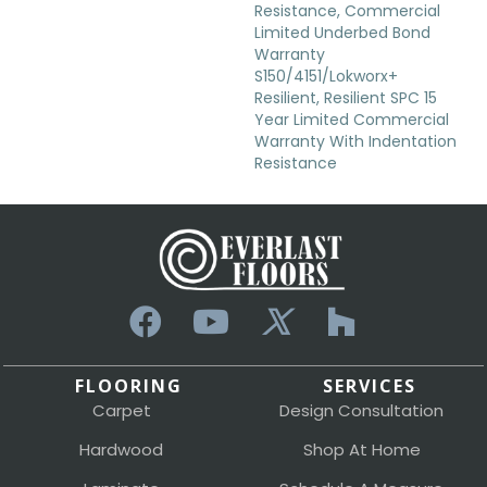
Resistance, Commercial
Limited Underbed Bond
Warranty
S150/4151/Lokworx+
Resilient, Resilient SPC 15
Year Limited Commercial
Warranty With Indentation
Resistance
FLOORING
SERVICES
Carpet
Design Consultation
Hardwood
Shop At Home