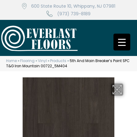
600 State Route 10, Whippany, NJ 07981
(973) 739-8189
Home
»
Flooring
»
Vinyl
»
Products
»
5th And Main Breaker’s Point SPC
T&G Iron Mountain 00722_5M404