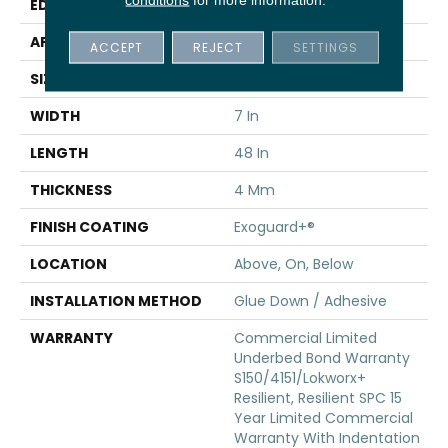
EDGE
Inline Level Edge
APPLICATION
Commercial
ACCEPT
REJECT
SETTINGS
SIZE
7 In W, 48 In L
WIDTH
7 In
LENGTH
48 In
THICKNESS
4 Mm
FINISH COATING
Exoguard+®
LOCATION
Above, On, Below
INSTALLATION METHOD
Glue Down / Adhesive
WARRANTY
Commercial Limited
Underbed Bond Warranty
S150/4151/Lokworx+
Resilient, Resilient SPC 15
Year Limited Commercial
Warranty With Indentation