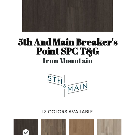
5th And Main Breaker's
Point SPC T&G
Iron Mountain
12
COLORS AVAILABLE