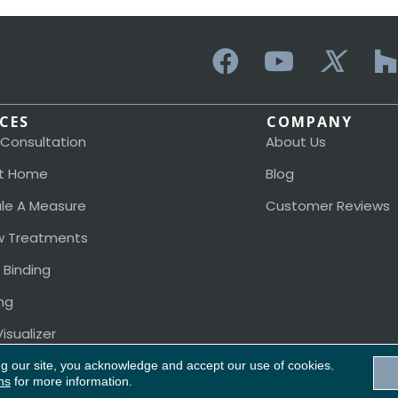
ICES
COMPANY
 Consultation
About Us
t Home
Blog
le A Measure
Customer Reviews
 Treatments
 Binding
ng
isualizer
ng our site, you acknowledge and accept our use of cookies.
ns
for more information.
Acces