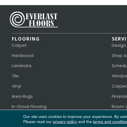
FLOORING
SERV
Carpet
Design
Hardwood
Shop A
Laminate
Schedu
Tile
Window
Vinyl
Carpet
Area Rugs
Financi
In-Stock Flooring
Room V
Our site uses cookies to improve your experience. By usi
Please read our
privacy policy
and the
terms and conditio
Copyright ©2026 Everlast Floors. All Rights Reserved.