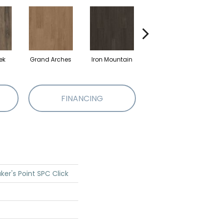
ek
Grand Arches
Iron Mountain
Lookout Pass
P
FINANCING
ker's Point SPC Click