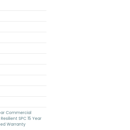
Year Commercial
Resilient SPC 15 Year
ted Warranty