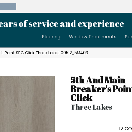
39-8189
ears of service and experience
Flooring
Window Treatments
Se
r’s Point SPC Click Three Lakes 00512_5M403
5th And Main
Breaker's Poin
Click
Three Lakes
12
CO