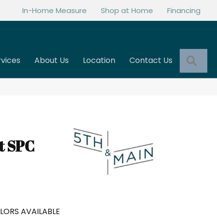
In-Home Measure
Shop at Home
Financing
Sea
rvices
About Us
Location
Contact Us
t SPC
LORS AVAILABLE