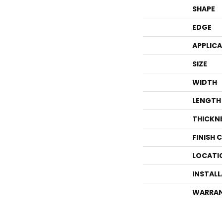
SHAPE
EDGE
APPLIC
SIZE
WIDTH
LENGTH
THICKN
FINISH 
LOCATI
INSTAL
WARRA