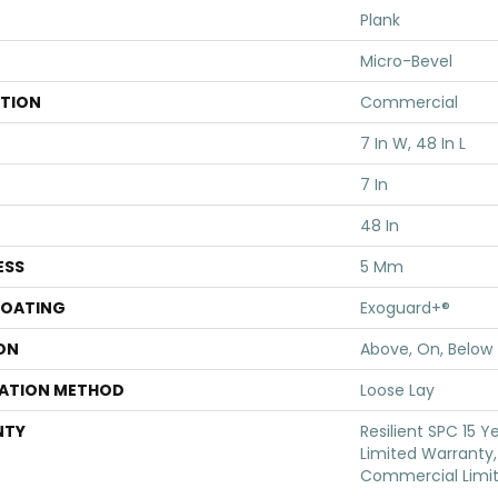
Plank
Micro-Bevel
ATION
Commercial
7 In W, 48 In L
7 In
48 In
ESS
5 Mm
COATING
Exoguard+®
ON
Above, On, Below
LATION METHOD
Loose Lay
NTY
Resilient SPC 15 
Limited Warranty, 
Commercial Limi