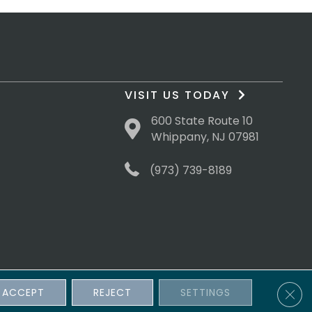
VISIT US TODAY
600 State Route 10
Whippany, NJ 07981
(973) 739-8189
Clos
ACCEPT
REJECT
SETTINGS
sibility
Terms & Conditions
Privacy Policy
Site Map