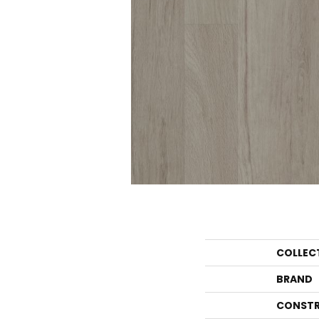
COLLEC
BRAND
CONSTR