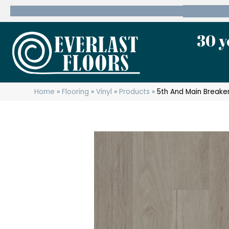
600 State Route 10 Whippany, NJ 07981
(973) 7
30 y
Home
»
Flooring
»
Vinyl
»
Products
»
5th And Main Breake