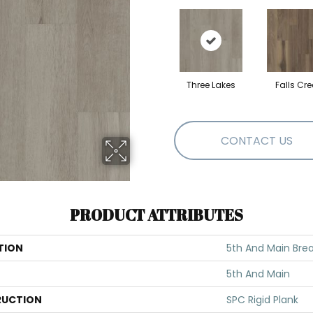
Three Lakes
Falls Cre
CONTACT US
PRODUCT ATTRIBUTES
TION
5th And Main Brea
5th And Main
UCTION
SPC Rigid Plank