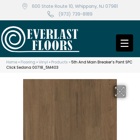
600 State Route 10, Whippany, NJ 07981
(973) 739-8189
Home
»
Flooring
»
Vinyl
»
Products
»
5th And Main Breaker’s Point SPC
Click Sedona 00718_5M403