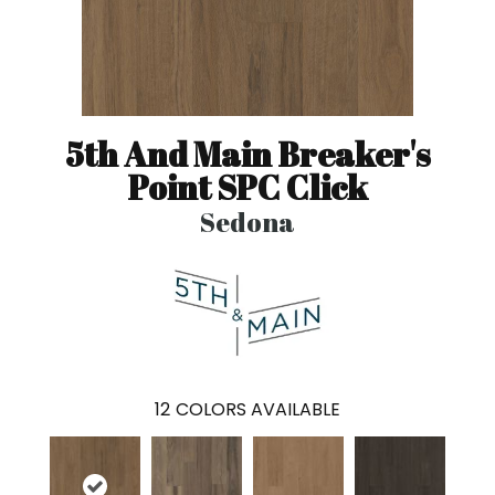
5th And Main Breaker's
Point SPC Click
Sedona
12
COLORS AVAILABLE