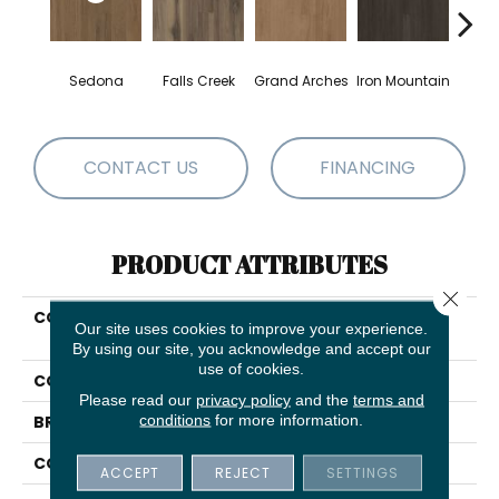
Sedona
Falls Creek
Grand Arches
Iron Mountain
Looko
CONTACT US
FINANCING
PRODUCT ATTRIBUTES
Close 
COLLECTION
5th And Main Breaker's
Our site uses cookies to improve your experience.
Point SPC Click
By using our site, you acknowledge and accept our
use of cookies.
COLOR
Brown
Please read our
privacy policy
and the
terms and
conditions
for more information.
BRAND
5th And Main
CONSTRUCTION
SPC Rigid Plank
ACCEPT
REJECT
SETTINGS