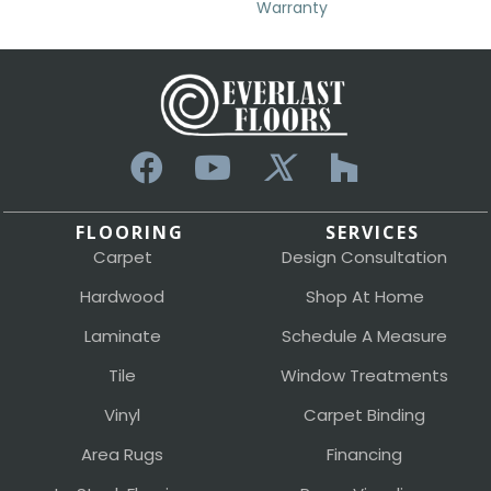
Warranty
FLOORING
SERVICES
Carpet
Design Consultation
Hardwood
Shop At Home
Laminate
Schedule A Measure
Tile
Window Treatments
Vinyl
Carpet Binding
Area Rugs
Financing