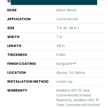
SHAPE
Plank
EDGE
Micro-Bevel
APPLICATION
Commercial
SIZE
7 In W, 48 In L
WIDTH
7 In
LENGTH
48 In
THICKNESS
5 Mm
FINISH COATING
Exoguard+®
LOCATION
Above, On, Below
INSTALLATION METHOD
Loose Lay
WARRANTY
Resilient SPC 15 Year
Commercial Limited
Warranty, Resilient SPC 15
Year Commercial Limited