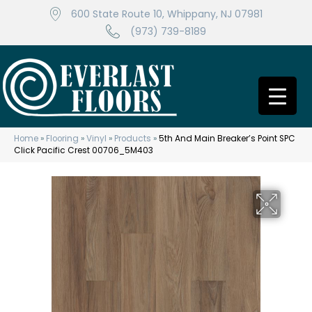
600 State Route 10, Whippany, NJ 07981
(973) 739-8189
Home
»
Flooring
»
Vinyl
»
Products
»
5th And Main Breaker’s Point SPC
Click Pacific Crest 00706_5M403