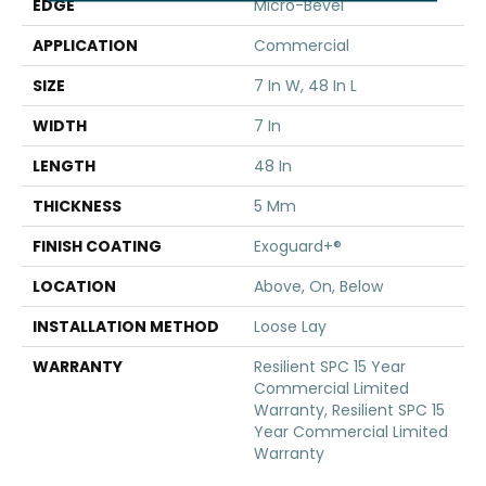
EDGE
Micro-Bevel
APPLICATION
Commercial
SIZE
7 In W, 48 In L
WIDTH
7 In
LENGTH
48 In
THICKNESS
5 Mm
FINISH COATING
Exoguard+®
LOCATION
Above, On, Below
INSTALLATION METHOD
Loose Lay
WARRANTY
Resilient SPC 15 Year
Commercial Limited
Warranty, Resilient SPC 15
Year Commercial Limited
Warranty