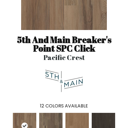
5th And Main Breaker's
Point SPC Click
Pacific Crest
12
COLORS AVAILABLE