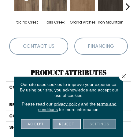
Pacific Crest
Falls Creek
Grand Arches
Iron Mountain
Looko
CONTACT US
FINANCING
PRODUCT ATTRIBUTES
Close 
Our site uses cookies to improve your experience.
COLLECTION
5th And Main Breaker's
By using our site, you acknowledge and accept our
Point SPC Click
use of cookies.
Please read our
privacy policy
and the
terms and
BRAND
5th And Main
conditions
for more information.
CONSTRUCTION
SPC Rigid Plank
ACCEPT
REJECT
SETTINGS
SHAPE
Plank