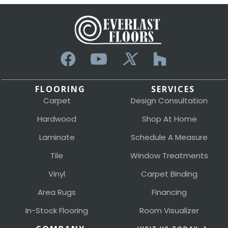
FLOORING
SERVICES
Carpet
Design Consultation
Hardwood
Shop At Home
Laminate
Schedule A Measure
Tile
Window Treatments
Vinyl
Carpet Binding
Area Rugs
Financing
In-Stock Flooring
Room Visualizer