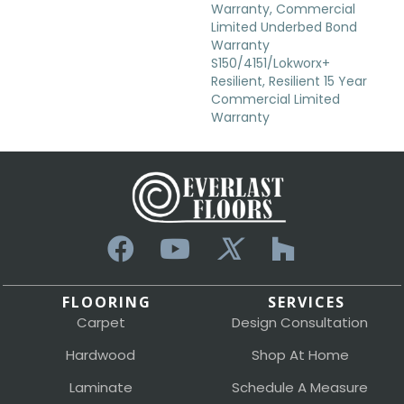
Warranty, Commercial
Limited Underbed Bond
Warranty
S150/4151/Lokworx+
Resilient, Resilient 15 Year
Commercial Limited
Warranty
FLOORING
SERVICES
Carpet
Design Consultation
Hardwood
Shop At Home
Laminate
Schedule A Measure