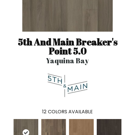
5th And Main Breaker's
Point 5.0
Yaquina Bay
12
COLORS AVAILABLE