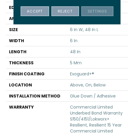
EDGE
Squared Edge
ACCEPT
REJECT
SETTINGS
APPLICATION
Commercial
SIZE
6 In W, 48 In L
WIDTH
6 In
LENGTH
48 In
THICKNESS
5 Mm
FINISH COATING
Exoguard+®
LOCATION
Above, On, Below
INSTALLATION METHOD
Glue Down / Adhesive
WARRANTY
Commercial Limited
Underbed Bond Warranty
S150/4151/Lokworx+
Resilient, Resilient 15 Year
Commercial Limited