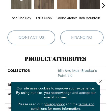
Yaquina Bay
Falls Creek
Grand Arches
Iron Mountain
Looko
CONTACT US
FINANCING
PRODUCT ATTRIBUTES
COLLECTION
5th And Main Breaker's
Point 5.0
Close 
BRAND
5th And Main
Our site uses cookies to improve your experience.
By using our site, you acknowledge and accept our
CONSTRUCTION
High Performance Luxury
use of cookies.
Vinyl Tile
Please read our
privacy policy
and the
terms and
SHAPE
Plank
conditions
for more information.