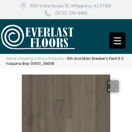
600 State Route 10, Whippany, NJ 07981
(973) 739-8189
Home
»
Flooring
»
Vinyl
»
Products
»
5th And Main Breaker’s Point 5.0
Yaquina Bay 00510_5M318