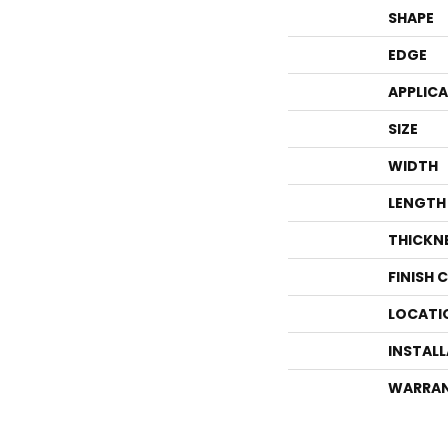
SHAPE
EDGE
APPLIC
SIZE
WIDTH
LENGTH
THICKN
FINISH 
LOCATI
INSTAL
WARRA