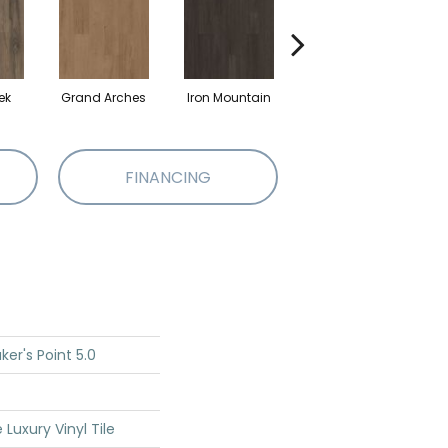
ek
Grand Arches
Iron Mountain
Lookout Pass
P
FINANCING
er's Point 5.0
Luxury Vinyl Tile