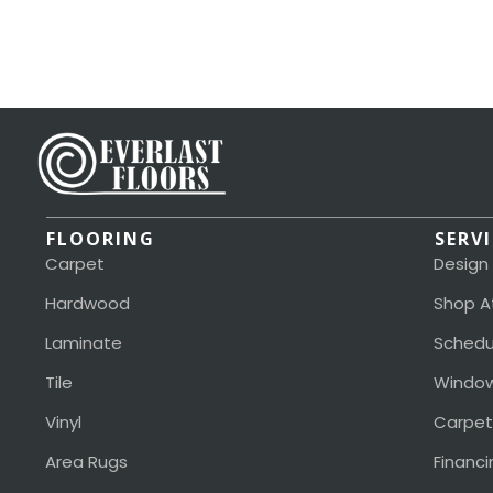
FLOORING
SERV
Carpet
Design
Hardwood
Shop A
Laminate
Schedu
Tile
Window
Vinyl
Carpet
Area Rugs
Financi