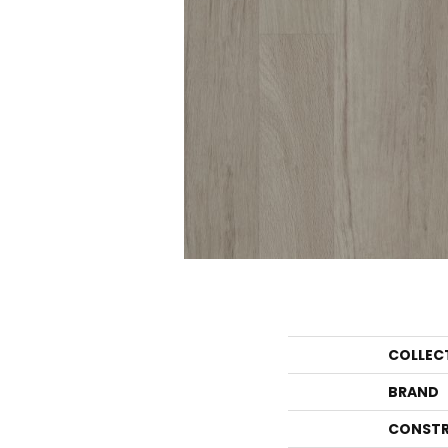
COLLEC
BRAND
CONSTR