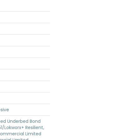
sive
ted Underbed Bond
1/Lokworx+ Resilient,
 Commercial Limited