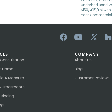
Warranty, Commer
Underbed Bond W
S150/4151/Lokworx+ 
Year Commercial 
ICES
COMPANY
 Consultation
About Us
t Home
Blog
le A Measure
Customer Reviews
 Treatments
 Binding
ng