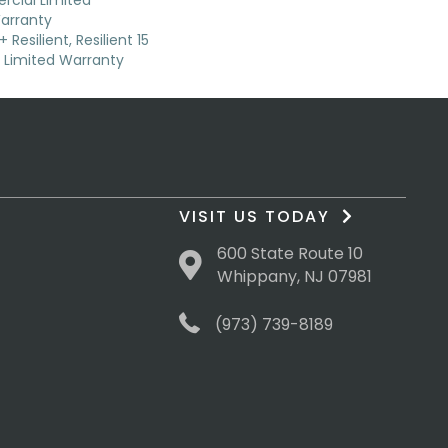
cial Limited
arranty
Resilient, Resilient 15
Limited Warranty
VISIT US TODAY
600 State Route 10
Whippany, NJ 07981
(973) 739-8189