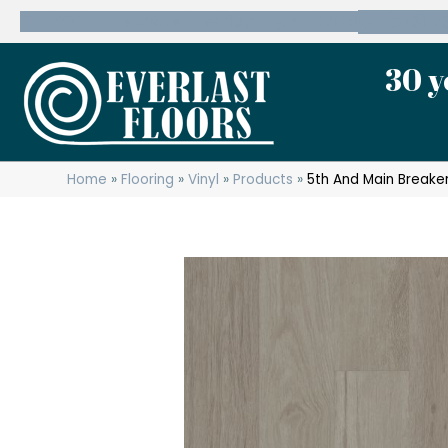
600 State Route 10 Whippany, NJ 07981
(973) 7
30 y
Home
»
Flooring
»
Vinyl
»
Products
»
5th And Main Breaker