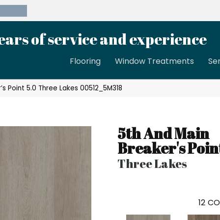
39-8189
ears of service and experience
Flooring
Window Treatments
Se
’s Point 5.0 Three Lakes 00512_5M318
5th And Main
Breaker's Poin
Three Lakes
12
CO