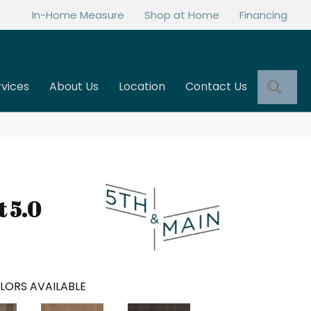
In-Home Measure
Shop at Home
Financing
Sea
rvices
About Us
Location
Contact Us
t 5.0
LORS AVAILABLE