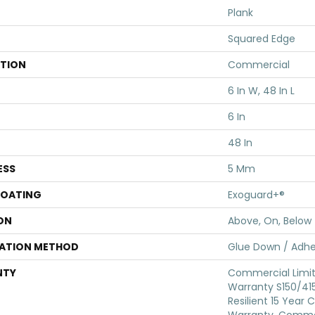
Plank
Squared Edge
ATION
Commercial
6 In W, 48 In L
6 In
48 In
ESS
5 Mm
COATING
Exoguard+®
ON
Above, On, Below
LATION METHOD
Glue Down / Adhe
NTY
Commercial Limi
Warranty S150/415
Resilient 15 Year