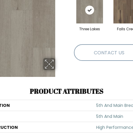
Three Lakes
Falls Cre
CONTACT US
PRODUCT ATTRIBUTES
TION
5th And Main Break
5th And Main
UCTION
High Performance 