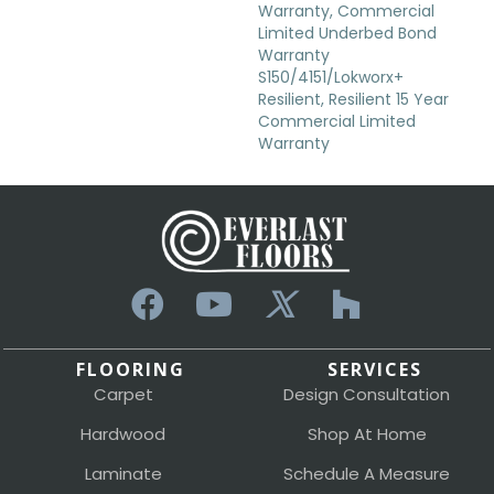
Warranty, Commercial
Limited Underbed Bond
Warranty
S150/4151/Lokworx+
Resilient, Resilient 15 Year
Commercial Limited
Warranty
FLOORING
SERVICES
Carpet
Design Consultation
Hardwood
Shop At Home
Laminate
Schedule A Measure