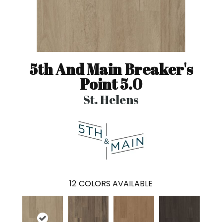
5th And Main Breaker's
Point 5.0
St. Helens
12
COLORS AVAILABLE