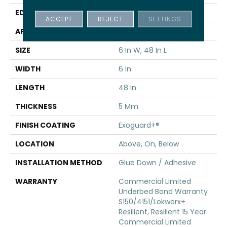
EDGE
Squared Edge
ACCEPT
REJECT
SETTINGS
APPLICATION
Commercial
SIZE
6 In W, 48 In L
WIDTH
6 In
LENGTH
48 In
THICKNESS
5 Mm
FINISH COATING
Exoguard+®
LOCATION
Above, On, Below
INSTALLATION METHOD
Glue Down / Adhesive
WARRANTY
Commercial Limited
Underbed Bond Warranty
S150/4151/Lokworx+
Resilient, Resilient 15 Year
Commercial Limited