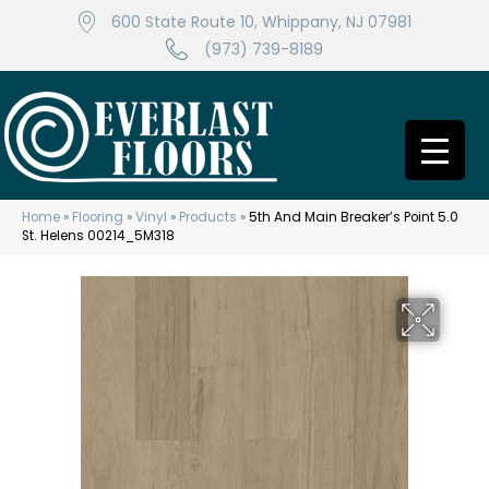
600 State Route 10, Whippany, NJ 07981
(973) 739-8189
Home
»
Flooring
»
Vinyl
»
Products
»
5th And Main Breaker’s Point 5.0
St. Helens 00214_5M318