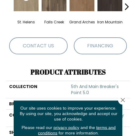
St. Helens
Falls Creek
Grand Arches
Iron Mountain
Looko
CONTACT US
FINANCING
PRODUCT ATTRIBUTES
COLLECTION
5th And Main Breaker's
Point 5.0
Close 
BRAND
5th And Main
Our site uses cookies to improve your experience.
By using our site, you acknowledge and accept our
CONSTRUCTION
High Performance Luxury
use of cookies.
Vinyl Tile
Please read our
privacy policy
and the
terms and
SHAPE
Plank
conditions
for more information.