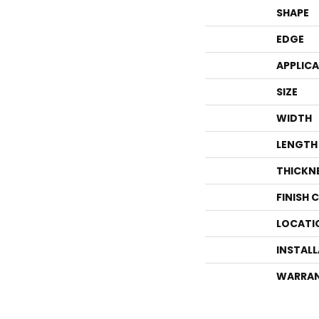
SHAPE
EDGE
APPLIC
SIZE
WIDTH
LENGTH
THICKN
FINISH 
LOCATI
INSTAL
WARRA