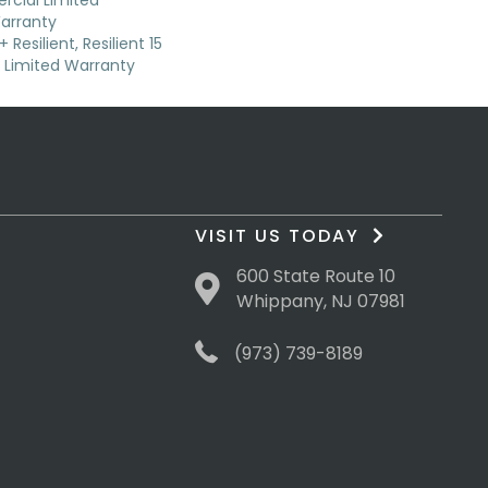
cial Limited
arranty
Resilient, Resilient 15
Limited Warranty
VISIT US TODAY
600 State Route 10
Whippany, NJ 07981
(973) 739-8189