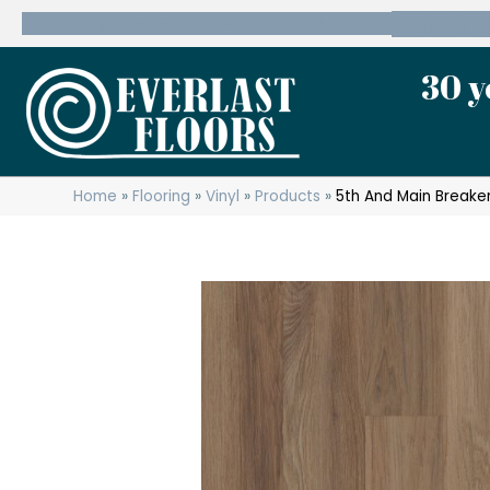
600 State Route 10 Whippany, NJ 07981
(973) 7
30 y
Home
»
Flooring
»
Vinyl
»
Products
»
5th And Main Breaker