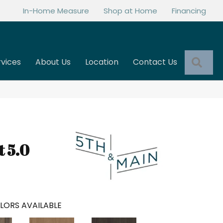
In-Home Measure
Shop at Home
Financing
Sea
rvices
About Us
Location
Contact Us
t 5.0
LORS AVAILABLE