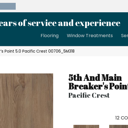
39-8189
ears of service and experience
Flooring
Window Treatments
Se
’s Point 5.0 Pacific Crest 00706_5M318
5th And Main
Breaker's Poin
Pacific Crest
12
CO