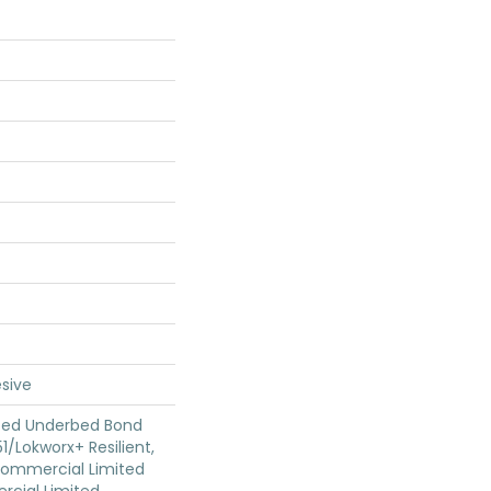
sive
ted Underbed Bond
1/Lokworx+ Resilient,
 Commercial Limited