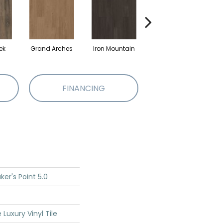
ek
Grand Arches
Iron Mountain
Lookout Pass
FINANCING
er's Point 5.0
Luxury Vinyl Tile