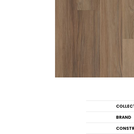
COLLEC
BRAND
CONSTR