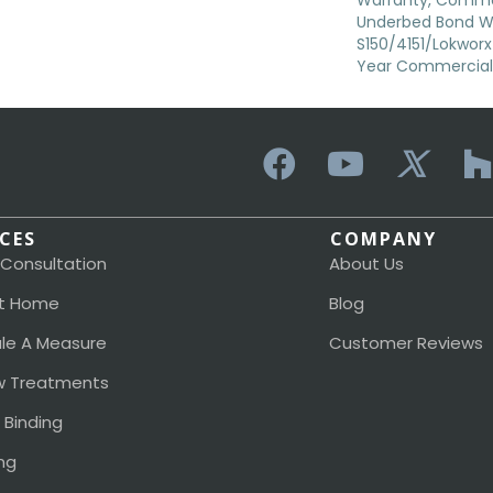
Warranty, Commer
Underbed Bond W
S150/4151/Lokworx+ 
Year Commercial 
ICES
COMPANY
 Consultation
About Us
t Home
Blog
le A Measure
Customer Reviews
 Treatments
 Binding
ng