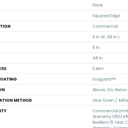
Plank
Squared Edge
ATION
Commercial
6 In W, 48 In L
6 In
48 In
ESS
5 Mm
COATING
Exoguard+®
ON
Above, On, Below
LATION METHOD
Glue Down / Adhe
NTY
Commercial Limi
Warranty S150/415
Resilient 15 Year