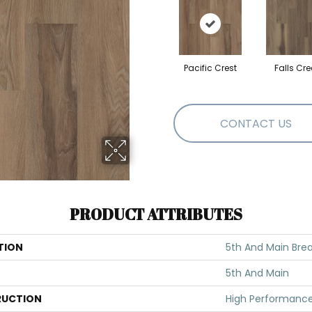
Pacific Crest
Falls Cre
CONTACT US
PRODUCT ATTRIBUTES
TION
5th And Main Break
5th And Main
UCTION
High Performance 