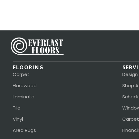
FLOORING
SERV
Carpet
Design
Hardwood
Shop A
Laminate
Schedu
Tile
Window
Vinyl
Carpet
Area Rugs
Financi