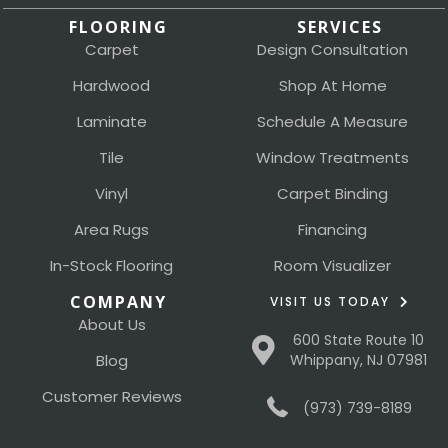
FLOORING
SERVICES
Carpet
Design Consultation
Hardwood
Shop At Home
Laminate
Schedule A Measure
Tile
Window Treatments
Vinyl
Carpet Binding
Area Rugs
Financing
In-Stock Flooring
Room Visualizer
COMPANY
VISIT US TODAY
About Us
600 State Route 10
Blog
Whippany, NJ 07981
Customer Reviews
(973) 739-8189