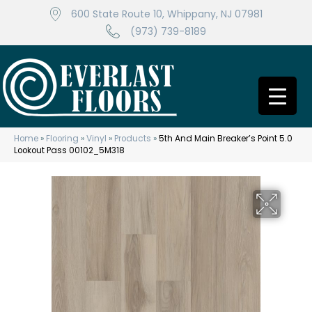
600 State Route 10, Whippany, NJ 07981
(973) 739-8189
Home
»
Flooring
»
Vinyl
»
Products
»
5th And Main Breaker’s Point 5.0
Lookout Pass 00102_5M318