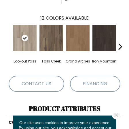
12
COLORS AVAILABLE
Lookout Pass
Falls Creek
Grand Arches
Iron Mountain
Pacif
CONTACT US
FINANCING
PRODUCT ATTRIBUTES
Close 
COLLECTION
5th And Main Breaker's
Our site uses cookies to improve your experience.
Point 5.0
By using our site, you acknowledge and accept our