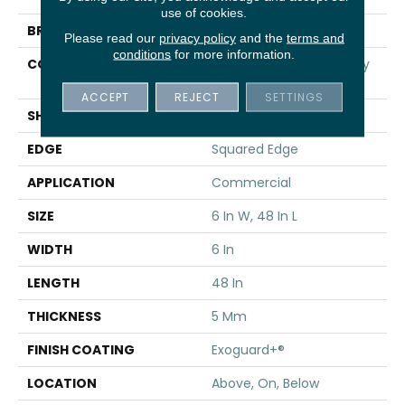
use of cookies.
BRAND
5th And Main
Please read our
privacy policy
and the
terms and
conditions
for more information.
CONSTRUCTION
High Performance Luxury
Vinyl Tile
ACCEPT
REJECT
SETTINGS
SHAPE
Plank
EDGE
Squared Edge
APPLICATION
Commercial
SIZE
6 In W, 48 In L
WIDTH
6 In
LENGTH
48 In
THICKNESS
5 Mm
FINISH COATING
Exoguard+®
LOCATION
Above, On, Below