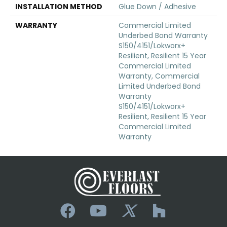
INSTALLATION METHOD
Glue Down / Adhesive
WARRANTY
Commercial Limited
Underbed Bond Warranty
S150/4151/Lokworx+
Resilient, Resilient 15 Year
Commercial Limited
Warranty, Commercial
Limited Underbed Bond
Warranty
S150/4151/Lokworx+
Resilient, Resilient 15 Year
Commercial Limited
Warranty