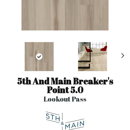
N
ex
t
5th And Main Breaker's
Point 5.0
Lookout Pass