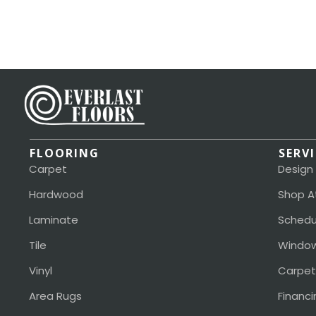
FLOORING
SERV
Carpet
Design
Hardwood
Shop A
Laminate
Schedu
Tile
Window
Vinyl
Carpet
Area Rugs
Financi