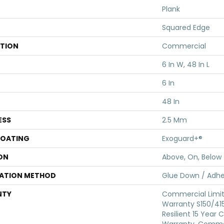
Plank
Squared Edge
ATION
Commercial
6 In W, 48 In L
6 In
48 In
ESS
2.5 Mm
COATING
Exoguard+®
ON
Above, On, Below
LATION METHOD
Glue Down / Adhe
NTY
Commercial Limi
Warranty S150/415
Resilient 15 Year