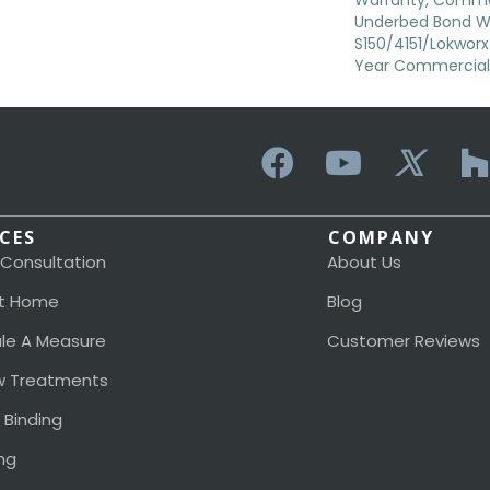
Warranty, Commer
Underbed Bond W
S150/4151/Lokworx+ 
Year Commercial 
ICES
COMPANY
 Consultation
About Us
t Home
Blog
le A Measure
Customer Reviews
 Treatments
 Binding
ng