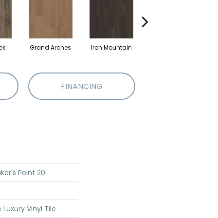
ek
Grand Arches
Iron Mountain
Lookout Pass
P
FINANCING
ker's Point 20
Luxury Vinyl Tile