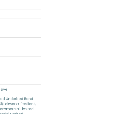
sive
ted Underbed Bond
1/Lokworx+ Resilient,
 Commercial Limited