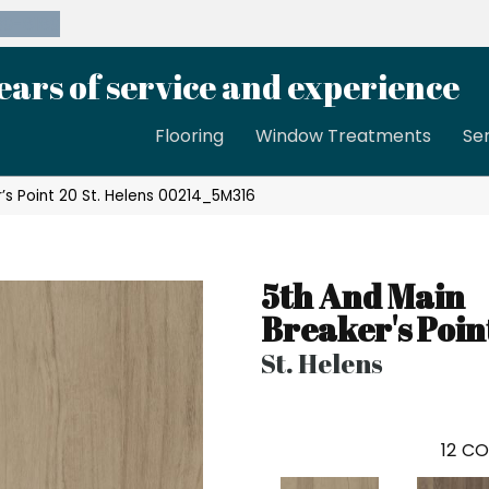
39-8189
ears of service and experience
Flooring
Window Treatments
Se
’s Point 20 St. Helens 00214_5M316
5th And Main
Breaker's Poin
St. Helens
12
CO