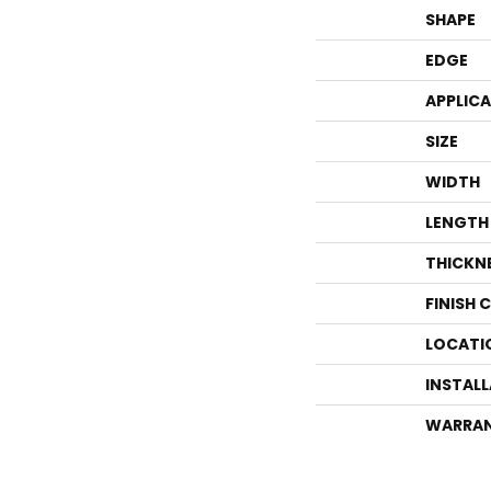
SHAPE
EDGE
APPLIC
SIZE
WIDTH
LENGTH
THICKN
FINISH 
LOCATI
INSTAL
WARRA