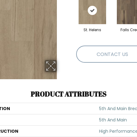
St. Helens
Falls Cre
CONTACT US
PRODUCT ATTRIBUTES
TION
5th And Main Brea
5th And Main
UCTION
High Performance 