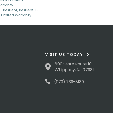
cial Limited
arranty
Resilient, Resilient 15
Limited Warranty
VISIT US TODAY
600 State Route 10
Whippany, NJ 07981
(973) 739-8189