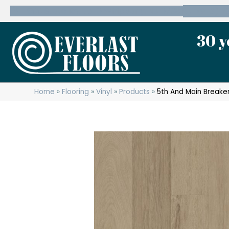
600 State Route 10 Whippany, NJ 07981
(973) 7
30 y
Home
»
Flooring
»
Vinyl
»
Products
»
5th And Main Breaker