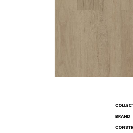
COLLEC
BRAND
CONSTR