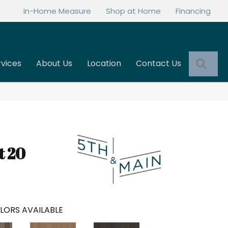
In-Home Measure
Shop at Home
Financing
Sea
rvices
About Us
Location
Contact Us
t 20
LORS AVAILABLE