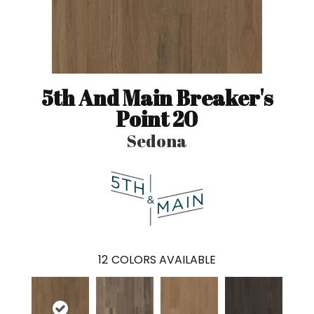
5th And Main Breaker's
Point 20
Sedona
12
COLORS AVAILABLE