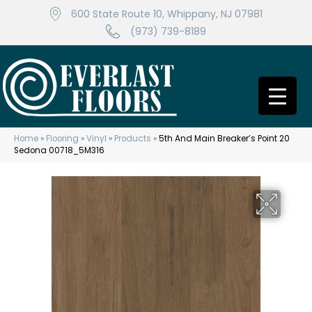
600 State Route 10, Whippany, NJ 07981
(973) 739-8189
Home
»
Flooring
»
Vinyl
»
Products
»
5th And Main Breaker’s Point 20
Sedona 00718_5M316