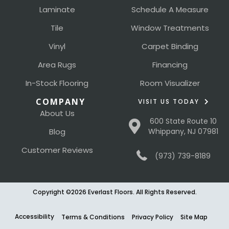
Laminate
Schedule A Measure
Tile
Window Treatments
Vinyl
Carpet Binding
Area Rugs
Financing
In-Stock Flooring
Room Visualizer
COMPANY
VISIT US TODAY
About Us
600 State Route 10
Blog
Whippany, NJ 07981
Customer Reviews
(973) 739-8189
Copyright ©2026 Everlast Floors. All Rights Reserved.
Accessibility
Terms & Conditions
Privacy Policy
Site Map