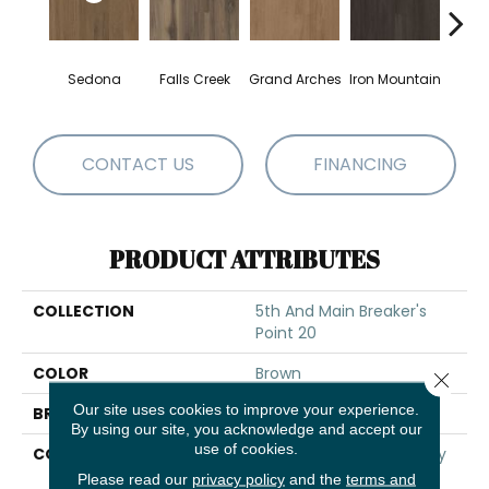
Sedona
Falls Creek
Grand Arches
Iron Mountain
Looko
CONTACT US
FINANCING
PRODUCT ATTRIBUTES
COLLECTION
5th And Main Breaker's
Point 20
COLOR
Brown
Close 
Our site uses cookies to improve your experience.
BRAND
5th And Main
By using our site, you acknowledge and accept our
use of cookies.
CONSTRUCTION
High Performance Luxury
Vinyl Tile
Please read our
privacy policy
and the
terms and