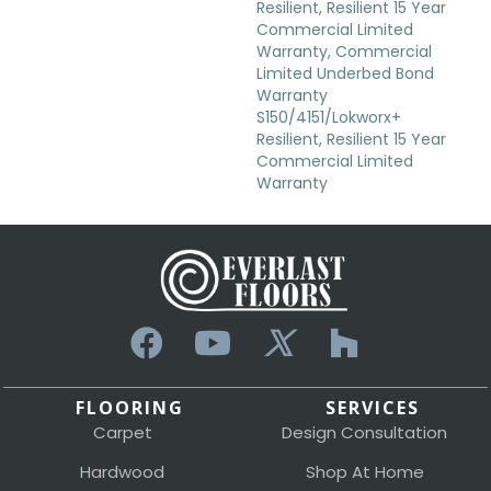
Resilient, Resilient 15 Year
Commercial Limited
Warranty, Commercial
Limited Underbed Bond
Warranty
S150/4151/Lokworx+
Resilient, Resilient 15 Year
Commercial Limited
Warranty
FLOORING
SERVICES
Carpet
Design Consultation
Hardwood
Shop At Home