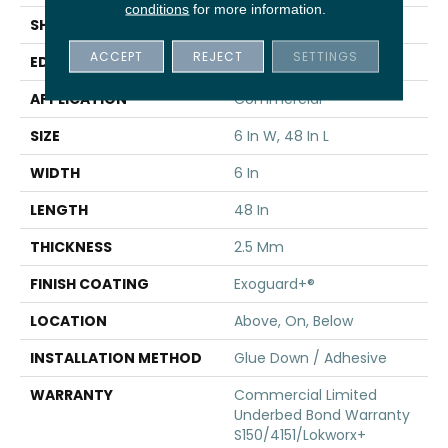
conditions
for more information.
SHAPE
Plank
ACCEPT
REJECT
SETTINGS
EDGE
Squared Edge
APPLICATION
Commercial
SIZE
6 In W, 48 In L
WIDTH
6 In
LENGTH
48 In
THICKNESS
2.5 Mm
FINISH COATING
Exoguard+®
LOCATION
Above, On, Below
INSTALLATION METHOD
Glue Down / Adhesive
WARRANTY
Commercial Limited
Underbed Bond Warranty
S150/4151/Lokworx+