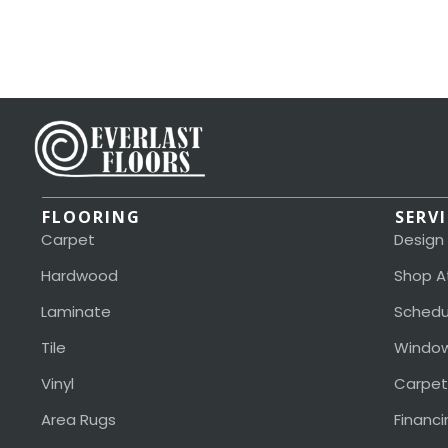
FLOORING
SERV
Carpet
Design
Hardwood
Shop A
Laminate
Schedu
Tile
Window
Vinyl
Carpet
Area Rugs
Financi