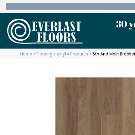
600 State Route 10 Whippany, NJ 07981
(973) 7
30 y
Home
»
Flooring
»
Vinyl
»
Products
»
5th And Main Breaker