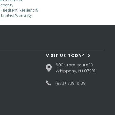
cial Limited
arranty
Resilient, Resilient 15
Limited Warranty
VISIT US TODAY
600 State Route 10
Whippany, NJ 07981
(973) 739-8189