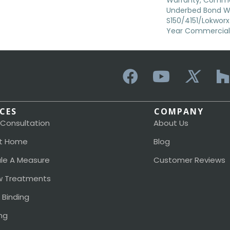
Warranty, Commer
Underbed Bond W
S150/4151/Lokworx+ 
Year Commercial 
ICES
COMPANY
 Consultation
About Us
t Home
Blog
le A Measure
Customer Reviews
 Treatments
 Binding
ng