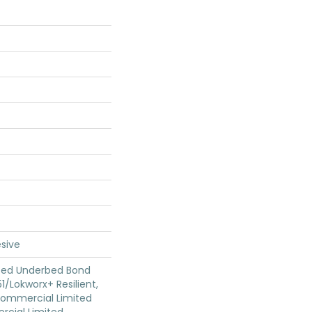
sive
ted Underbed Bond
1/Lokworx+ Resilient,
 Commercial Limited