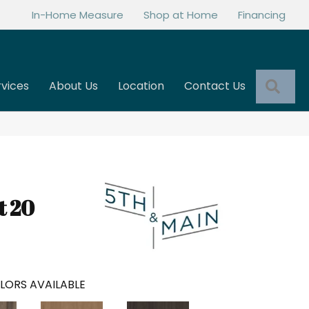
In-Home Measure
Shop at Home
Financing
Sea
rvices
About Us
Location
Contact Us
t 20
LORS AVAILABLE