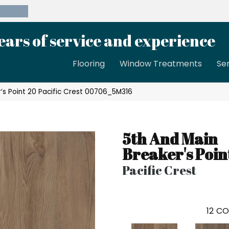
39-8189
ears of service and experience
Flooring
Window Treatments
Se
’s Point 20 Pacific Crest 00706_5M316
5th And Main
Breaker's Poin
Pacific Crest
12
CO