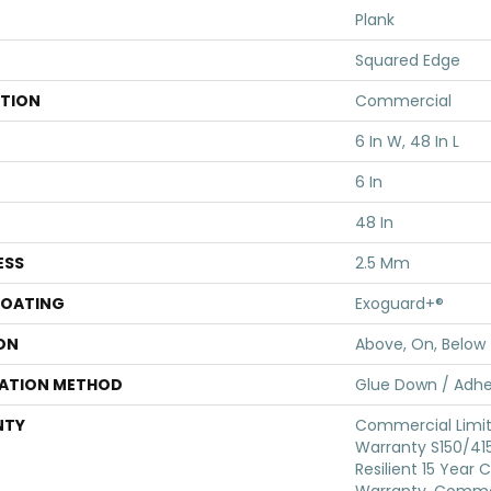
Plank
Squared Edge
ATION
Commercial
6 In W, 48 In L
6 In
48 In
ESS
2.5 Mm
COATING
Exoguard+®
ON
Above, On, Below
LATION METHOD
Glue Down / Adhe
NTY
Commercial Limi
Warranty S150/415
Resilient 15 Year