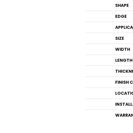
SHAPE
EDGE
APPLIC
SIZE
WIDTH
LENGTH
THICKN
FINISH 
LOCATI
INSTAL
WARRA