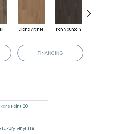
ek
Grand Arches
Iron Mountain
Lookout Pass
FINANCING
ker's Point 20
Luxury Vinyl Tile