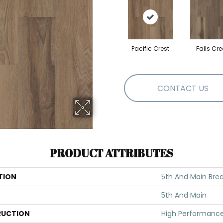
Pacific Crest
Falls Cre
CONTACT US
PRODUCT ATTRIBUTES
TION
5th And Main Brea
5th And Main
UCTION
High Performance 