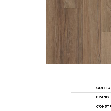
COLLEC
BRAND
CONSTR