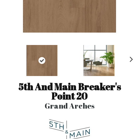
N
ex
t
5th And Main Breaker's
Point 20
Grand Arches