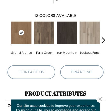
12
COLORS AVAILABLE
Grand Arches
Falls Creek
Iron Mountain
Lookout Pass
Pacif
CONTACT US
FINANCING
PRODUCT ATTRIBUTES
Close 
COLLECTION
5th And Main Breaker's
Our site uses cookies to improve your experience.
Point 20
By using our site, you acknowledge and accept our