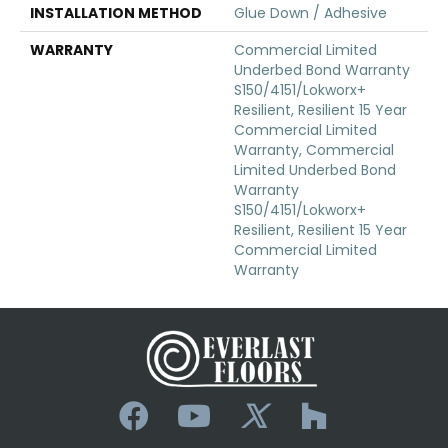
INSTALLATION METHOD
Glue Down / Adhesive
WARRANTY
Commercial Limited
Underbed Bond Warranty
S150/4151/Lokworx+
Resilient, Resilient 15 Year
Commercial Limited
Warranty, Commercial
Limited Underbed Bond
Warranty
S150/4151/Lokworx+
Resilient, Resilient 15 Year
Commercial Limited
Warranty