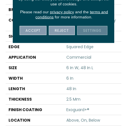
use of cookies.
BRAND
5th And Main
Please read our
privacy policy
and the
terms and
conditions
for more information.
CONSTRUCTION
High Performance Luxury
Vinyl Tile
ACCEPT
REJECT
SETTINGS
SHAPE
Plank
EDGE
Squared Edge
APPLICATION
Commercial
SIZE
6 In W, 48 In L
WIDTH
6 In
LENGTH
48 In
THICKNESS
2.5 Mm
FINISH COATING
Exoguard+®
LOCATION
Above, On, Below