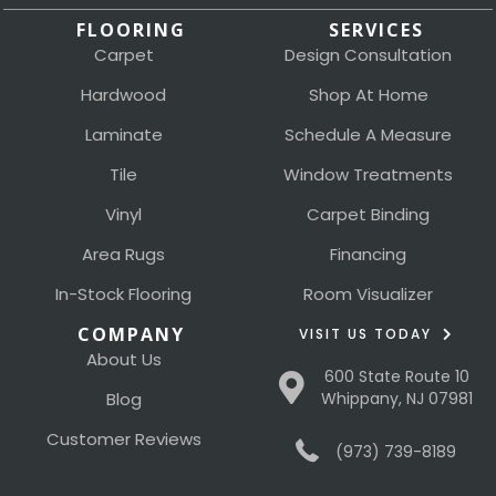
FLOORING
SERVICES
Carpet
Design Consultation
Hardwood
Shop At Home
Laminate
Schedule A Measure
Tile
Window Treatments
Vinyl
Carpet Binding
Area Rugs
Financing
In-Stock Flooring
Room Visualizer
COMPANY
VISIT US TODAY
About Us
600 State Route 10
Blog
Whippany, NJ 07981
Customer Reviews
(973) 739-8189