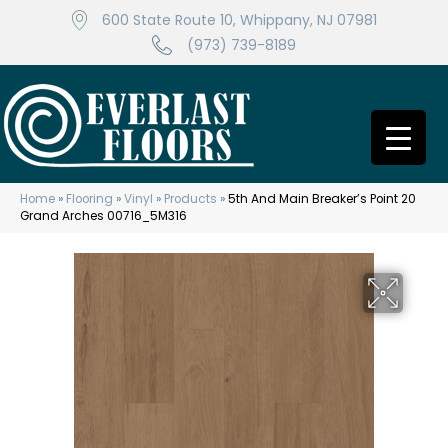
600 State Route 10, Whippany, NJ 07981
(973) 739-8189
Home
»
Flooring
»
Vinyl
»
Products
»
5th And Main Breaker’s Point 20
Grand Arches 00716_5M316