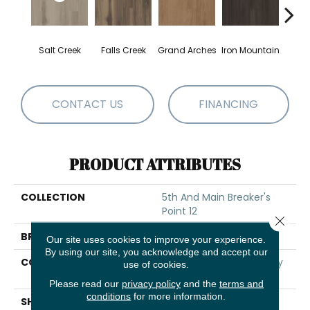
Salt Creek
Falls Creek
Grand Arches
Iron Mountain
Looko
CONTACT US
FINANCING
PRODUCT ATTRIBUTES
COLLECTION
5th And Main Breaker's
Point 12
Close 
BRAND
5th And Main
Our site uses cookies to improve your experience.
By using our site, you acknowledge and accept our
CONSTRUCTION
High Performance Luxury
use of cookies.
Vinyl Tile
Please read our
privacy policy
and the
terms and
conditions
for more information.
SHAPE
Plank