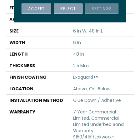
EDGE
Squared Edge
ACCEPT
REJECT
SETTINGS
APPLICATION
Commercial
SIZE
6 In W, 48 In L
WIDTH
6 In
LENGTH
48 In
THICKNESS
2.5 Mm
FINISH COATING
Exoguard+®
LOCATION
Above, On, Below
INSTALLATION METHOD
Glue Down / Adhesive
WARRANTY
7 Year Commercial
Limited, Commercial
Limited Underbed Bond
Warranty
S150/4151/Lokworx+