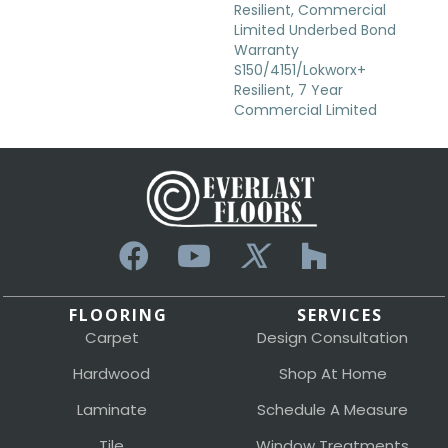
Resilient, Commercial
Limited Underbed Bond
Warranty
S150/4151/Lokworx+
Resilient, 7 Year
Commercial Limited
FLOORING
SERVICES
Carpet
Design Consultation
Hardwood
Shop At Home
Laminate
Schedule A Measure
Tile
Window Treatments