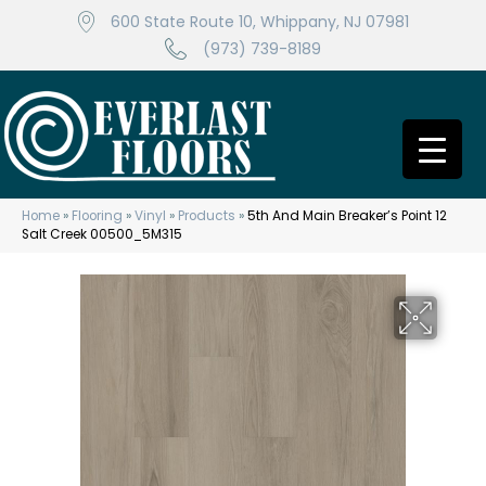
600 State Route 10, Whippany, NJ 07981
(973) 739-8189
Home
»
Flooring
»
Vinyl
»
Products
»
5th And Main Breaker’s Point 12
Salt Creek 00500_5M315