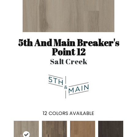
5th And Main Breaker's
Point 12
Salt Creek
12
COLORS AVAILABLE