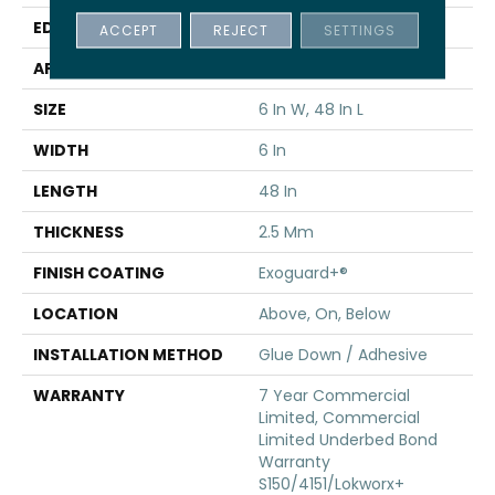
EDGE
Squared Edge
ACCEPT
REJECT
SETTINGS
APPLICATION
Commercial
SIZE
6 In W, 48 In L
WIDTH
6 In
LENGTH
48 In
THICKNESS
2.5 Mm
FINISH COATING
Exoguard+®
LOCATION
Above, On, Below
INSTALLATION METHOD
Glue Down / Adhesive
WARRANTY
7 Year Commercial
Limited, Commercial
Limited Underbed Bond
Warranty
S150/4151/Lokworx+