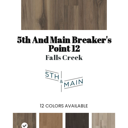
5th And Main Breaker's
Point 12
Falls Creek
12
COLORS AVAILABLE