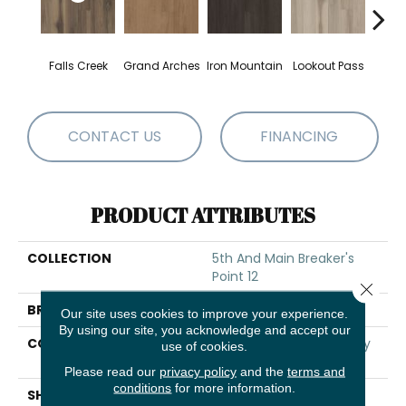
Falls Creek
Grand Arches
Iron Mountain
Lookout Pass
Pacif
CONTACT US
FINANCING
PRODUCT ATTRIBUTES
COLLECTION
5th And Main Breaker's
Point 12
Close 
BRAND
5th And Main
Our site uses cookies to improve your experience.
By using our site, you acknowledge and accept our
CONSTRUCTION
High Performance Luxury
use of cookies.
Vinyl Tile
Please read our
privacy policy
and the
terms and
conditions
for more information.
SHAPE
Plank