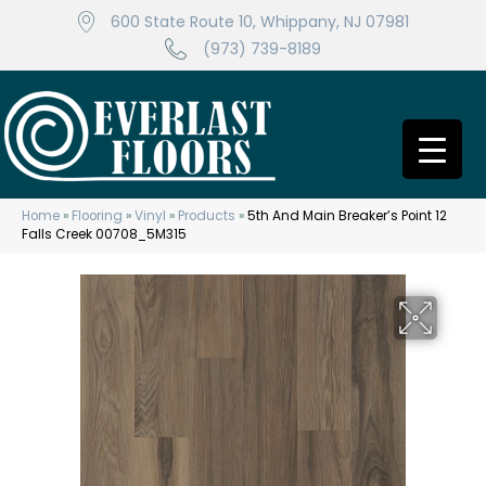
600 State Route 10, Whippany, NJ 07981
(973) 739-8189
Home
»
Flooring
»
Vinyl
»
Products
»
5th And Main Breaker’s Point 12
Falls Creek 00708_5M315