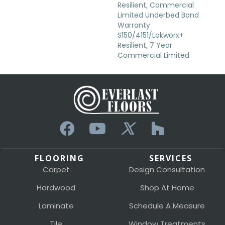
Resilient, Commercial
Limited Underbed Bond
Warranty
S150/4151/Lokworx+
Resilient, 7 Year
Commercial Limited
FLOORING
SERVICES
Carpet
Design Consultation
Hardwood
Shop At Home
Laminate
Schedule A Measure
Tile
Window Treatments