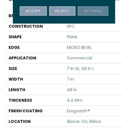
SPC 3.5
ACCEPT
REJECT
SETTINGS
BRAND
5th And Main
CONSTRUCTION
SPC
SHAPE
Plank
EDGE
MICRO BEVEL
APPLICATION
Commercial
SIZE
7 In W, 48 In L
WIDTH
7 In
LENGTH
48 In
THICKNESS
4.4 Mm
FINISH COATING
Exoguard+®
LOCATION
Above, On, Below