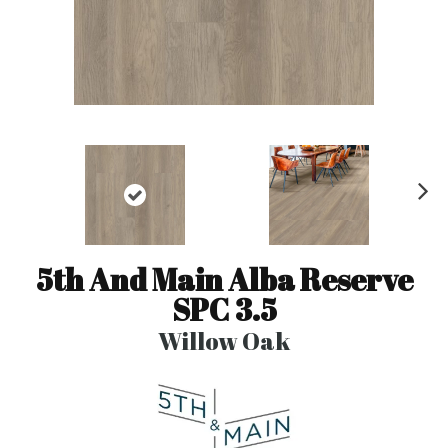
N
ex
t
5th And Main Alba Reserve
SPC 3.5
Willow Oak