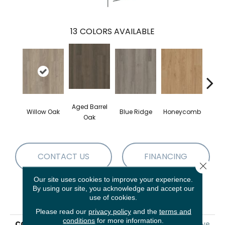
13
COLORS AVAILABLE
Aged Barrel
Willow Oak
Blue Ridge
Honeycomb
Mes
Oak
CONTACT US
FINANCING
Close 
Our site uses cookies to improve your experience.
By using our site, you acknowledge and accept our
PRODUCT ATTRIBUTES
use of cookies.
Please read our
privacy policy
and the
terms and
conditions
for more information.
COLLECTION
5th And Main Alba Reserve