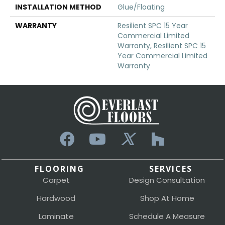
INSTALLATION METHOD
Glue/Floating
WARRANTY
Resilient SPC 15 Year
Commercial Limited
Warranty, Resilient SPC 15
Year Commercial Limited
Warranty
FLOORING
SERVICES
Carpet
Design Consultation
Hardwood
Shop At Home
Laminate
Schedule A Measure