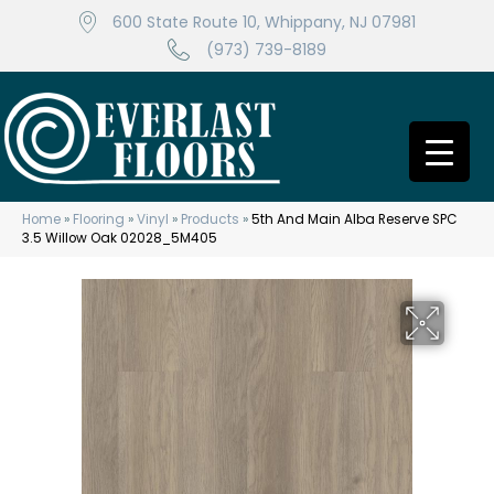
600 State Route 10, Whippany, NJ 07981
(973) 739-8189
Home
»
Flooring
»
Vinyl
»
Products
»
5th And Main Alba Reserve SPC
3.5 Willow Oak 02028_5M405