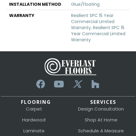
INSTALLATION METHOD
Glue/Floating
WARRANTY
Resilient SPC 15 Year
Commercial Limited
Warranty, Resilient SPC 15
Year Commercial Limited
Warranty
FLOORING
SERVICES
Carpet
Design Consultation
Hardwood
Shop At Home
Laminate
Schedule A Measure