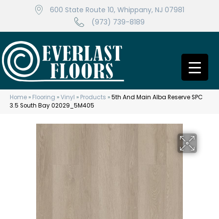
600 State Route 10, Whippany, NJ 07981
(973) 739-8189
Home
»
Flooring
»
Vinyl
»
Products
»
5th And Main Alba Reserve SPC
3.5 South Bay 02029_5M405