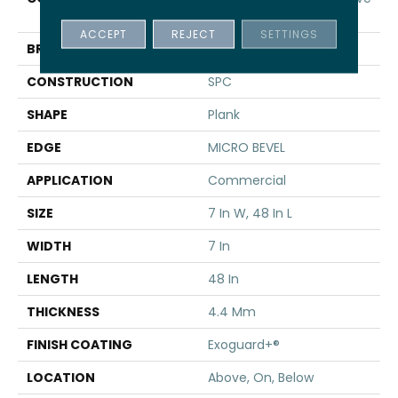
SPC 3.5
ACCEPT
REJECT
SETTINGS
BRAND
5th And Main
CONSTRUCTION
SPC
SHAPE
Plank
EDGE
MICRO BEVEL
APPLICATION
Commercial
SIZE
7 In W, 48 In L
WIDTH
7 In
LENGTH
48 In
THICKNESS
4.4 Mm
FINISH COATING
Exoguard+®
LOCATION
Above, On, Below