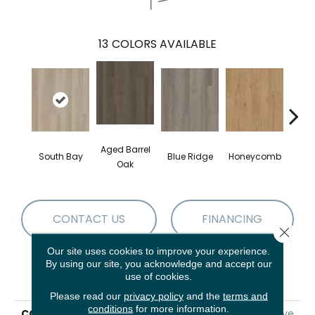
13
COLORS AVAILABLE
Aged Barrel
South Bay
Blue Ridge
Honeycomb
Mes
Oak
CONTACT US
FINANCING
Close 
Our site uses cookies to improve your experience.
By using our site, you acknowledge and accept our
PRODUCT ATTRIBUTES
use of cookies.
Please read our
privacy policy
and the
terms and
conditions
for more information.
COLLECTION
5th And Main Alba Reserve