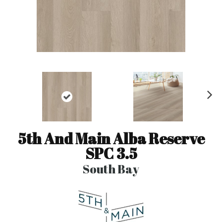
N
ex
t
5th And Main Alba Reserve
SPC 3.5
South Bay