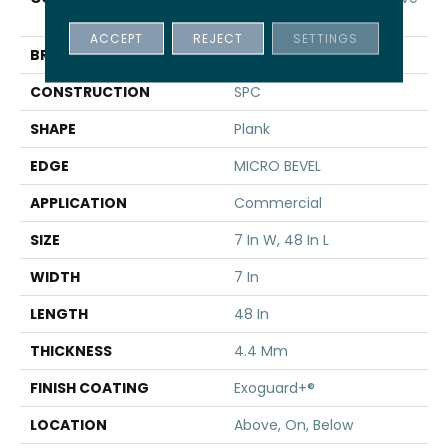
SPC 3.5
ACCEPT
REJECT
SETTINGS
BRAND
5th And Main
CONSTRUCTION
SPC
SHAPE
Plank
EDGE
MICRO BEVEL
APPLICATION
Commercial
SIZE
7 In W, 48 In L
WIDTH
7 In
LENGTH
48 In
THICKNESS
4.4 Mm
FINISH COATING
Exoguard+®
LOCATION
Above, On, Below