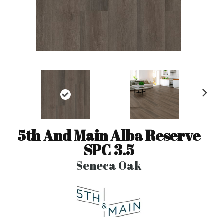
N
ex
t
5th And Main Alba Reserve
SPC 3.5
Seneca Oak