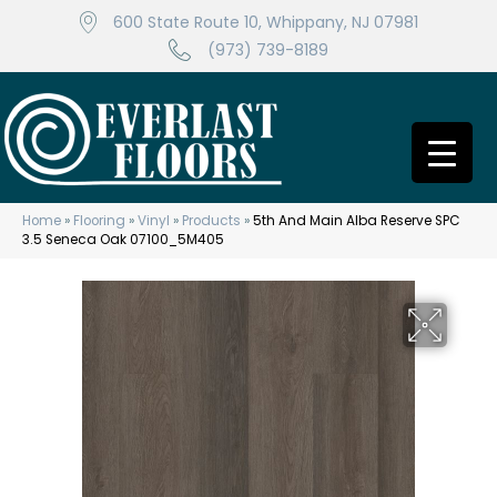
600 State Route 10, Whippany, NJ 07981
(973) 739-8189
Home
»
Flooring
»
Vinyl
»
Products
»
5th And Main Alba Reserve SPC
3.5 Seneca Oak 07100_5M405