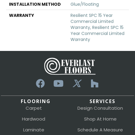
INSTALLATION METHOD
Glue/Floating
WARRANTY
Resilient SPC 15 Year
Commercial Limited
Warranty, Resilient SPC 15
Year Commercial Limited
Warranty
FLOORING
SERVICES
Carpet
Design Consultation
Hardwood
Shop At Home
Laminate
Schedule A Measure