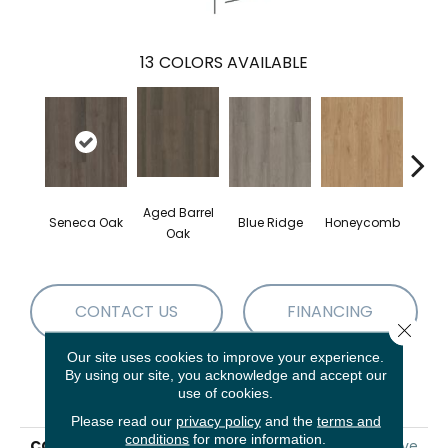
13
COLORS AVAILABLE
Aged Barrel
Seneca Oak
Blue Ridge
Honeycomb
Mes
Oak
CONTACT US
FINANCING
Close 
Our site uses cookies to improve your experience.
By using our site, you acknowledge and accept our
PRODUCT ATTRIBUTES
use of cookies.
Please read our
privacy policy
and the
terms and
conditions
for more information.
COLLECTION
5th And Main Alba Reserve