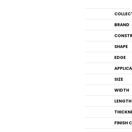
COLLEC
BRAND
CONSTR
SHAPE
EDGE
APPLIC
SIZE
WIDTH
LENGTH
THICKN
FINISH 