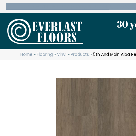
600 State Route 10 Whippany, NJ 07981
(973) 7
30 y
Home
»
Flooring
»
Vinyl
»
Products
»
5th And Main Alba R