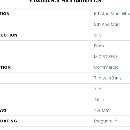
TION
5th And Main Alba
5th And Main
UCTION
SPC
Plank
MICRO BEVEL
ATION
Commercial
7 In W, 48 In L
7 In
48 In
ESS
4.4 Mm
COATING
Exoguard+®