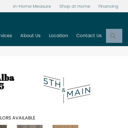
In-Home Measure
Shop at Home
Financing
Sea
rvices
About Us
Location
Contact Us
Alba
5
LORS AVAILABLE