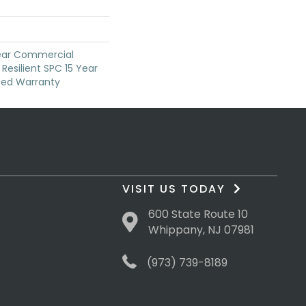
Year Commercial
Resilient SPC 15 Year
ted Warranty
VISIT US TODAY
600 State Route 10
Whippany, NJ 07981
(973) 739-8189