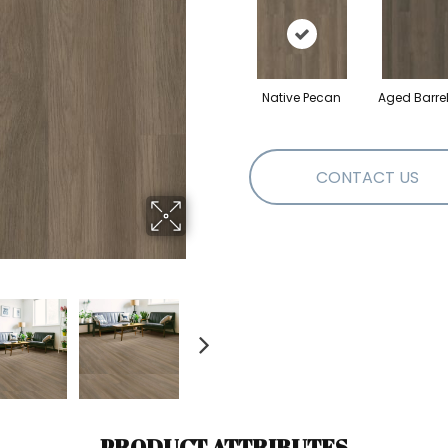
Native Pecan
Aged Barre
CONTACT US
PRODUCT ATTRIBUTES