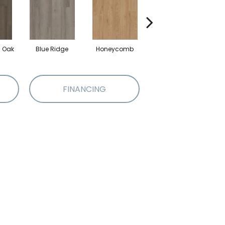
l Oak
Blue Ridge
Honeycomb
Mesa Oak
FINANCING