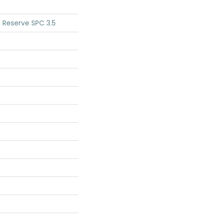
 Reserve SPC 3.5