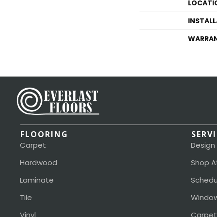
LOCATI
INSTAL
WARRA
FLOORING
SERV
Carpet
Design
Hardwood
Shop A
Laminate
Schedu
Tile
Window
Vinyl
Carpet