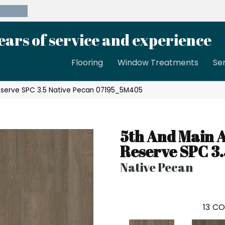
39-8189
ears of service and experience
Flooring
Window Treatments
Se
eserve SPC 3.5 Native Pecan 07195_5M405
5th And Main 
Reserve SPC 3.
Native Pecan
13
CO