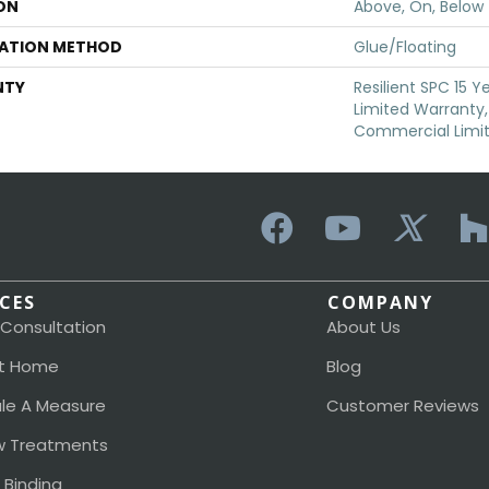
ON
Above, On, Below
LATION METHOD
Glue/Floating
NTY
Resilient SPC 15 
Limited Warranty, 
Commercial Limi
ICES
COMPANY
 Consultation
About Us
t Home
Blog
le A Measure
Customer Reviews
 Treatments
 Binding