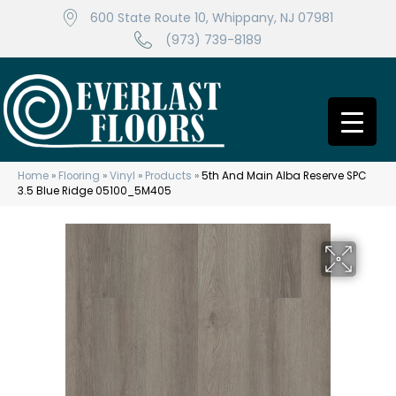
600 State Route 10, Whippany, NJ 07981
(973) 739-8189
Home
»
Flooring
»
Vinyl
»
Products
»
5th And Main Alba Reserve SPC
3.5 Blue Ridge 05100_5M405