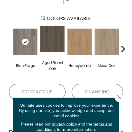
13
COLORS AVAILABLE
Aged Barrel
Blue Ridge
Honeycomb
Mesa Oak
Nativ
Oak
CONTACT US
FINANCING
Close 
Our site uses cookies to improve your experience.
By using our site, you acknowledge and accept our
PRODUCT ATTRIBUTES
use of cookies.
Please read our
privacy policy
and the
terms and
conditions
for more information.
COLLECTION
5th And Main Alba Reserve