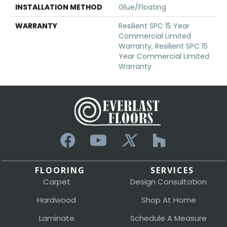
INSTALLATION METHOD
Glue/Floating
WARRANTY
Resilient SPC 15 Year
Commercial Limited
Warranty, Resilient SPC 15
Year Commercial Limited
Warranty
FLOORING
SERVICES
Carpet
Design Consultation
Hardwood
Shop At Home
Laminate
Schedule A Measure