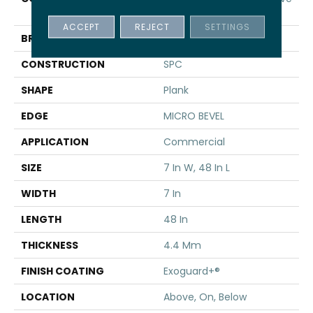
SPC 3.5
ACCEPT
REJECT
SETTINGS
BRAND
5th And Main
CONSTRUCTION
SPC
SHAPE
Plank
EDGE
MICRO BEVEL
APPLICATION
Commercial
SIZE
7 In W, 48 In L
WIDTH
7 In
LENGTH
48 In
THICKNESS
4.4 Mm
FINISH COATING
Exoguard+®
LOCATION
Above, On, Below