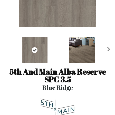
N
ex
t
5th And Main Alba Reserve
SPC 3.5
Blue Ridge