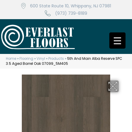
600 State Route 10, Whippany, NJ 07981
(973) 739-8189
Home
»
Flooring
»
Vinyl
»
Products
»
5th And Main Alba Reserve SPC
3.5 Aged Barrel Oak 07099_5M405