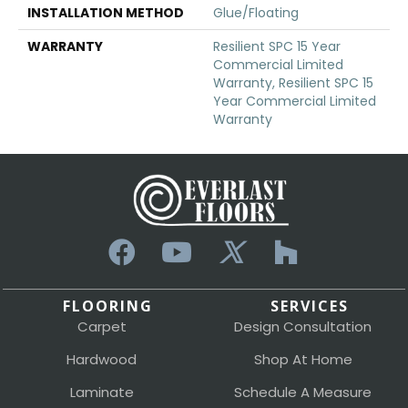
INSTALLATION METHOD
Glue/Floating
WARRANTY
Resilient SPC 15 Year
Commercial Limited
Warranty, Resilient SPC 15
Year Commercial Limited
Warranty
FLOORING
SERVICES
Carpet
Design Consultation
Hardwood
Shop At Home
Laminate
Schedule A Measure