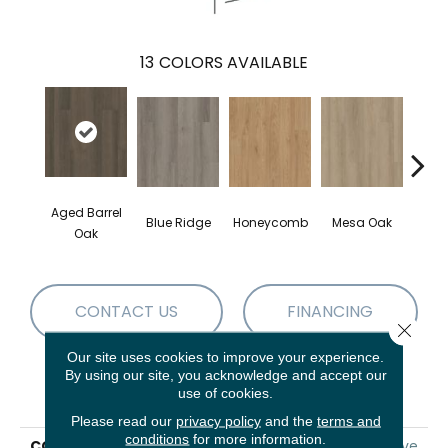
13
COLORS AVAILABLE
Aged Barrel
Blue Ridge
Honeycomb
Mesa Oak
Nativ
Oak
CONTACT US
FINANCING
Close 
Our site uses cookies to improve your experience.
By using our site, you acknowledge and accept our
PRODUCT ATTRIBUTES
use of cookies.
Please read our
privacy policy
and the
terms and
conditions
for more information.
COLLECTION
5th And Main Alba Reserve