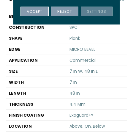
SPC 3.5
ACCEPT
REJECT
SETTINGS
BRAND
5th And Main
CONSTRUCTION
SPC
SHAPE
Plank
EDGE
MICRO BEVEL
APPLICATION
Commercial
SIZE
7 In W, 48 In L
WIDTH
7 In
LENGTH
48 In
THICKNESS
4.4 Mm
FINISH COATING
Exoguard+®
LOCATION
Above, On, Below