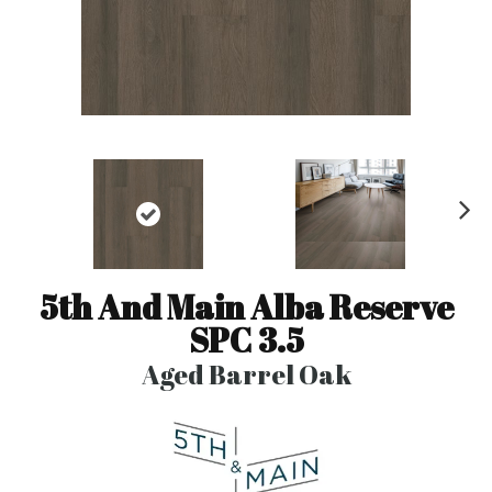
N
ex
t
5th And Main Alba Reserve
SPC 3.5
Aged Barrel Oak