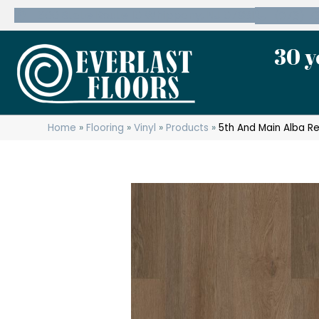
600 State Route 10 Whippany, NJ 07981
(973) 7
30 y
Home
»
Flooring
»
Vinyl
»
Products
»
5th And Main Alba R