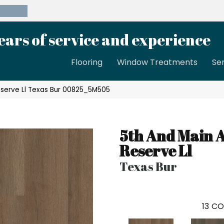
39-8189
ears of service and experience
Flooring
Window Treatments
Se
eserve Ll Texas Bur 00825_5M505
5th And Main 
Reserve Ll
Texas Bur
13
CO