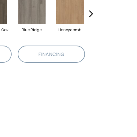
l Oak
Blue Ridge
Honeycomb
Mesa Oak
N
FINANCING