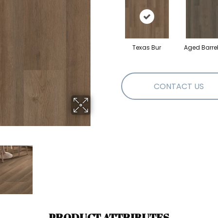
Texas Bur
Aged Barre
CONTACT US
PRODUCT ATTRIBUTES