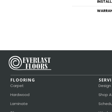
INSTAL
WARRA
FLOORING
SERV
Carpet
Design
Hardwood
Shop A
Laminate
Schedu