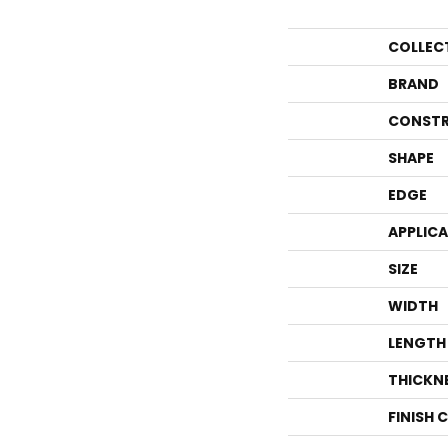
COLLEC
BRAND
CONSTR
SHAPE
EDGE
APPLIC
SIZE
WIDTH
LENGTH
THICKN
FINISH 