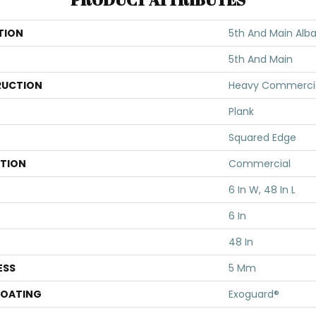
TION
5th And Main Alba
5th And Main
UCTION
Heavy Commercial 
Plank
Squared Edge
ATION
Commercial
6 In W, 48 In L
6 In
48 In
ESS
5 Mm
COATING
Exoguard®