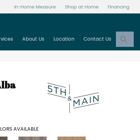
In-Home Measure
Shop at Home
Financing
Sea
rvices
About Us
Location
Contact Us
Alba
LORS AVAILABLE