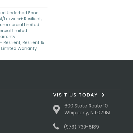
ted Underbed Bond
1/Lokworx+ Resilient,
 Commercial Limited
cial Limited
arranty
Resilient, Resilient 15
Limited Warranty
VISIT US TODAY
600 State Route 10
Whippany, NJ 07981
(973) 739-8189