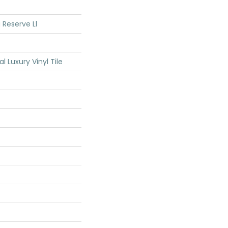
 Reserve Ll
Luxury Vinyl Tile