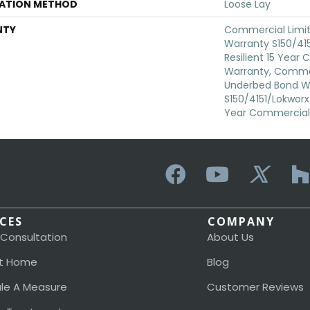
LATION METHOD
Loose Lay
NTY
Commercial Limi
Warranty S150/415
Resilient 15 Year
Warranty, Commer
Underbed Bond W
S150/4151/Lokworx+ 
Year Commercial 
ICES
COMPANY
 Consultation
About Us
t Home
Blog
le A Measure
Customer Reviews