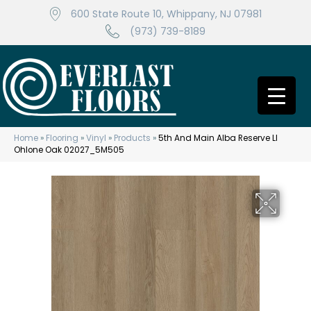
600 State Route 10, Whippany, NJ 07981
(973) 739-8189
Home
»
Flooring
»
Vinyl
»
Products
»
5th And Main Alba Reserve Ll
Ohlone Oak 02027_5M505