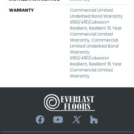
WARRANTY
Commercial Limited
Underbed Bond Warranty
S150/4151/Lokworx+
Resilient, Resilient 15 Year
Commercial Limited
Warranty, Commercial
Limited Underbed Bond
Warranty
S150/4151/Lokworx+
Resilient, Resilient 15 Year
Commercial Limited
Warranty