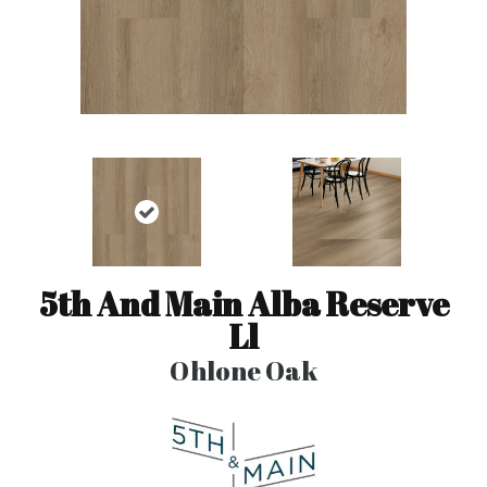
5th And Main Alba Reserve
Ll
Ohlone Oak