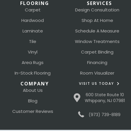
FLOORING
SERVICES
Carpet
Design Consultation
Hardwood
Shop At Home
Laminate
Schedule A Measure
Tile
Window Treatments
Vinyl
Carpet Binding
Area Rugs
Financing
In-Stock Flooring
Room Visualizer
COMPANY
VISIT US TODAY
About Us
600 State Route 10
Blog
Whippany, NJ 07981
Customer Reviews
(973) 739-8189