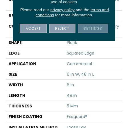
use of cookies.
Ll
Please read our
privacy policy
and the
terms and
conditions
for more information.
BRAND
5th And Main
CONSTRUCTION
Heavy Commercial Luxury
ACCEPT
REJECT
SETTINGS
Vinyl Tile
SHAPE
Plank
EDGE
Squared Edge
APPLICATION
Commercial
SIZE
6 In W, 48 In L
WIDTH
6 In
LENGTH
48 In
THICKNESS
5 Mm
FINISH COATING
Exoguard®
INSTALLATION METHOD
Loose Lay