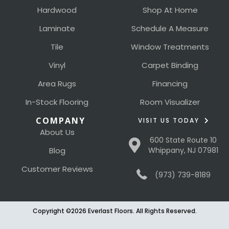
Hardwood
Shop At Home
Laminate
Schedule A Measure
Tile
Window Treatments
Vinyl
Carpet Binding
Area Rugs
Financing
In-Stock Flooring
Room Visualizer
COMPANY
VISIT US TODAY
About Us
600 State Route 10
Blog
Whippany, NJ 07981
Customer Reviews
(973) 739-8189
Copyright ©2026 Everlast Floors. All Rights Reserved.