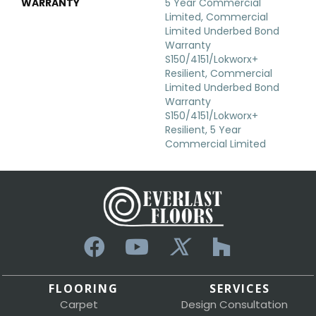
WARRANTY
5 Year Commercial
Limited, Commercial
Limited Underbed Bond
Warranty
S150/4151/Lokworx+
Resilient, Commercial
Limited Underbed Bond
Warranty
S150/4151/Lokworx+
Resilient, 5 Year
Commercial Limited
FLOORING
SERVICES
Carpet
Design Consultation