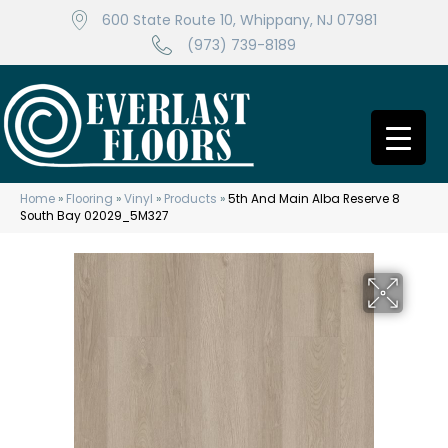
600 State Route 10, Whippany, NJ 07981
(973) 739-8189
Home
»
Flooring
»
Vinyl
»
Products
»
5th And Main Alba Reserve 8
South Bay 02029_5M327