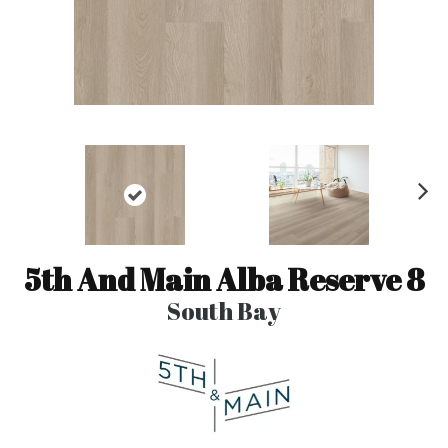
N
ex
t
5th And Main Alba Reserve 8
South Bay