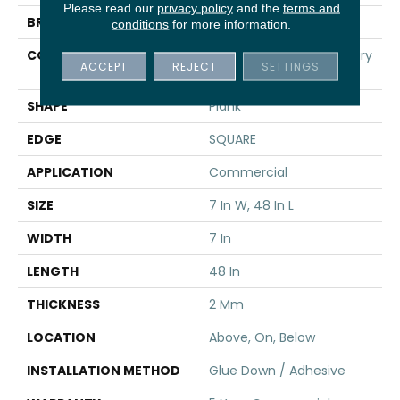
Please read our
privacy policy
and the
terms and
BRAND
5th And Main
conditions
for more information.
CONSTRUCTION
Heavy Commercial Luxury
ACCEPT
REJECT
SETTINGS
Vinyl
SHAPE
Plank
EDGE
SQUARE
APPLICATION
Commercial
SIZE
7 In W, 48 In L
WIDTH
7 In
LENGTH
48 In
THICKNESS
2 Mm
LOCATION
Above, On, Below
INSTALLATION METHOD
Glue Down / Adhesive