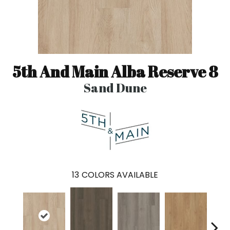
5th And Main Alba Reserve 8
Sand Dune
13
COLORS AVAILABLE