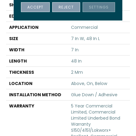
SHAPE
Plank
ACCEPT
REJECT
SETTINGS
EDGE
SQUARE
APPLICATION
Commercial
SIZE
7 In W, 48 In L
WIDTH
7 In
LENGTH
48 In
THICKNESS
2 Mm
LOCATION
Above, On, Below
INSTALLATION METHOD
Glue Down / Adhesive
WARRANTY
5 Year Commercial
Limited, Commercial
Limited Underbed Bond
Warranty
S150/4151/Lokworx+