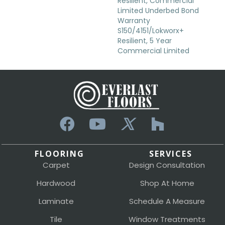
Resilient, Commercial
Limited Underbed Bond
Warranty
S150/4151/Lokworx+
Resilient, 5 Year
Commercial Limited
FLOORING
SERVICES
Carpet
Design Consultation
Hardwood
Shop At Home
Laminate
Schedule A Measure
Tile
Window Treatments