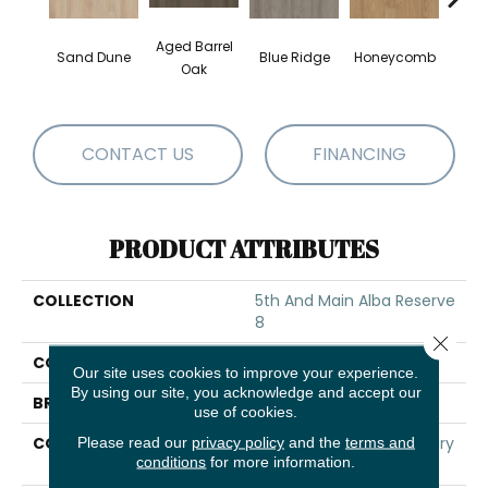
Aged Barrel
Sand Dune
Blue Ridge
Honeycomb
Mes
Oak
CONTACT US
FINANCING
PRODUCT ATTRIBUTES
COLLECTION
5th And Main Alba Reserve
8
Close 
COLOR
Brown
Our site uses cookies to improve your experience.
By using our site, you acknowledge and accept our
BRAND
5th And Main
use of cookies.
CONSTRUCTION
Heavy Commercial Luxury
Please read our
privacy policy
and the
terms and
conditions
for more information.
Vinyl