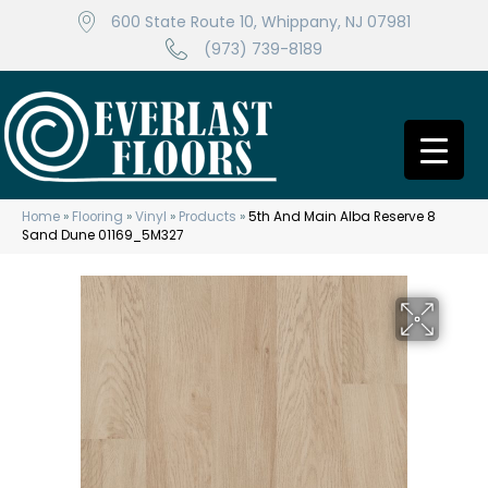
600 State Route 10, Whippany, NJ 07981
(973) 739-8189
Home
»
Flooring
»
Vinyl
»
Products
»
5th And Main Alba Reserve 8
Sand Dune 01169_5M327