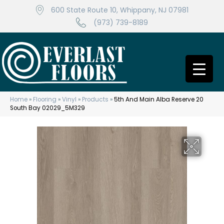
600 State Route 10, Whippany, NJ 07981
(973) 739-8189
Home
»
Flooring
»
Vinyl
»
Products
»
5th And Main Alba Reserve 20
South Bay 02029_5M329