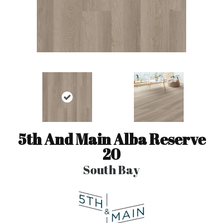
5th And Main Alba Reserve
20
South Bay