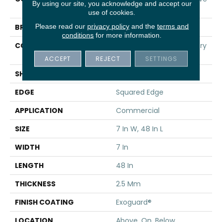
By using our site, you acknowledge and accept our
20
use of cookies.
Please read our
privacy policy
and the
terms and
BRAND
5th And Main
conditions
for more information.
CONSTRUCTION
Heavy Commercial Luxury
Vinyl
ACCEPT
REJECT
SETTINGS
SHAPE
Plank
EDGE
Squared Edge
APPLICATION
Commercial
SIZE
7 In W, 48 In L
WIDTH
7 In
LENGTH
48 In
THICKNESS
2.5 Mm
FINISH COATING
Exoguard®
LOCATION
Above, On, Below