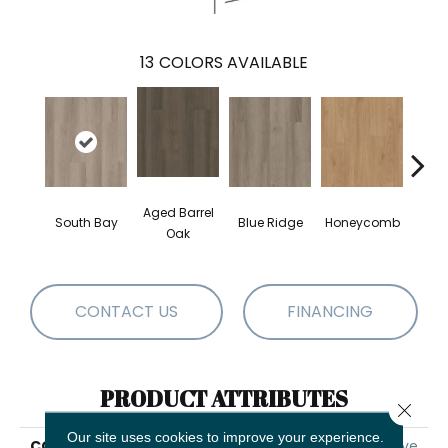
13
COLORS AVAILABLE
Aged Barrel
South Bay
Blue Ridge
Honeycomb
Mes
Oak
CONTACT US
FINANCING
PRODUCT ATTRIBUTES
Close 
Our site uses cookies to improve your experience.
COLLECTION
5th And Main Alba Reserve