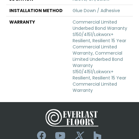
INSTALLATION METHOD
Glue Down / Adhesive
WARRANTY
Commercial Limited
Underbed Bond Warranty
S150/4151/Lokworx+
Resilient, Resilient 15 Year
Commercial Limited
Warranty, Commercial
Limited Underbed Bond
Warranty
S150/4151/Lokworx+
Resilient, Resilient 15 Year
Commercial Limited
Warranty