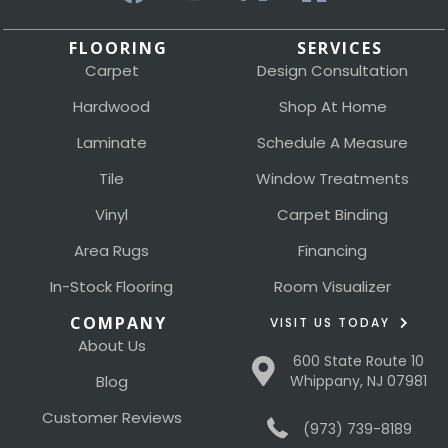
FLOORING
SERVICES
Carpet
Design Consultation
Hardwood
Shop At Home
Laminate
Schedule A Measure
Tile
Window Treatments
Vinyl
Carpet Binding
Area Rugs
Financing
In-Stock Flooring
Room Visualizer
COMPANY
VISIT US TODAY
About Us
600 State Route 10
Blog
Whippany, NJ 07981
Customer Reviews
(973) 739-8189