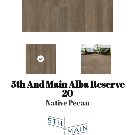
5th And Main Alba Reserve
20
Native Pecan