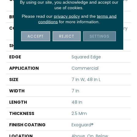
By using our site, you acknowledge and accept our
20
use of cookies.
Please read our
privacy policy
and the
terms and
BRAND
5th And Main
conditions
for more information.
CONSTRUCTION
Heavy Commercial Luxury
Vinyl
ACCEPT
REJECT
SETTINGS
SHAPE
Plank
EDGE
Squared Edge
APPLICATION
Commercial
SIZE
7 In W, 48 In L
WIDTH
7 In
LENGTH
48 In
THICKNESS
2.5 Mm
FINISH COATING
Exoguard®
LOCATION
Above, On, Below