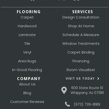
FLOORING
SERVICES
Carpet
Design Consultation
Hardwood
Shop At Home
Laminate
Schedule A Measure
Tile
Window Treatments
Vinyl
Carpet Binding
Area Rugs
Financing
In-Stock Flooring
Room Visualizer
COMPANY
VISIT US TODAY
About Us
600 State Route 10
Blog
Whippany, NJ 07981
Customer Reviews
(973) 739-8189