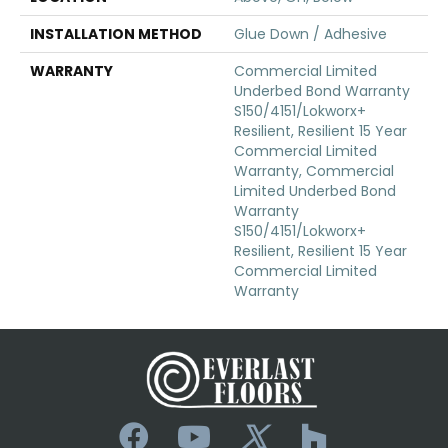
INSTALLATION METHOD
Glue Down / Adhesive
WARRANTY
Commercial Limited
Underbed Bond Warranty
S150/4151/Lokworx+
Resilient, Resilient 15 Year
Commercial Limited
Warranty, Commercial
Limited Underbed Bond
Warranty
S150/4151/Lokworx+
Resilient, Resilient 15 Year
Commercial Limited
Warranty