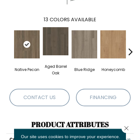
13
COLORS AVAILABLE
Aged Barrel
Native Pecan
Blue Ridge
Honeycomb
Mes
Oak
CONTACT US
FINANCING
PRODUCT ATTRIBUTES
Close 
Our site uses cookies to improve your experience.
COLLECTION
5th And Main Alba Reserve