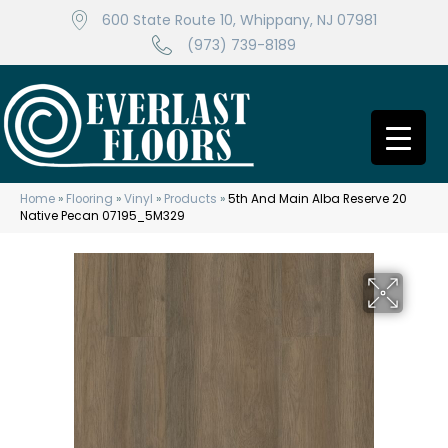
600 State Route 10, Whippany, NJ 07981
(973) 739-8189
Home
»
Flooring
»
Vinyl
»
Products
»
5th And Main Alba Reserve 20
Native Pecan 07195_5M329